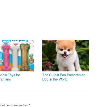
Chew Toys for
The Cutest Boo Pomeranian
anians
Dog in the World
red fields are marked
*