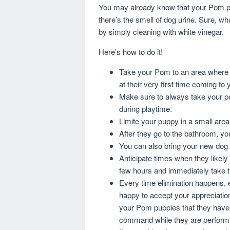
You may already know that your Pom pup
there’s the smell of dog urine. Sure, wh
by simply cleaning with white vinegar.
Here’s how to do it!
Take your Pom to an area where 
at their very first time coming to
Make sure to always take your po
during playtime.
Limite your puppy in a small are
After they go to the bathroom, yo
You can also bring your new dog i
Anticipate times when they likely
few hours and immediately take 
Every time elimination happens, e
happy to accept your appreciation. 
your Pom puppies that they have
command while they are performin