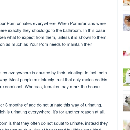
your Pom urinates everywhere. When Pomeranians were
where exactly they should go to the bathroom. In this case
ea what to expect from them, unless it is shown to them.
ach as much as Your Pom needs to maintain their
s everywhere is caused by their urinating. In fact, both
y. Most people mistakenly trust that only males do this
ore dominant. Whereas, females may mark the house
 3 months of age do not urinate this way of urinating.
h is urinating everywhere, it’s for another reason at all.
om is that they often do not squat to urinate, instead they
en known to do a kind of handstand by lifting both hind