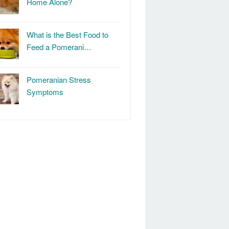
Home Alone?
What is the Best Food to
Feed a Pomerani…
Pomeranian Stress
Symptoms