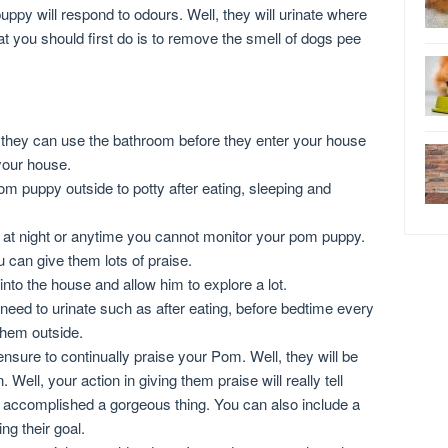
py will respond to odours. Well, they will urinate where
at you should first do is to remove the smell of dogs pee
they can use the bathroom before they enter your house
 your house.
m puppy outside to potty after eating, sleeping and
a at night or anytime you cannot monitor your pom puppy.
u can give them lots of praise.
nto the house and allow him to explore a lot.
 need to urinate such as after eating, before bedtime every
them outside.
nsure to continually praise your Pom. Well, they will be
Well, your action in giving them praise will really tell
 accomplished a gorgeous thing. You can also include a
g their goal.