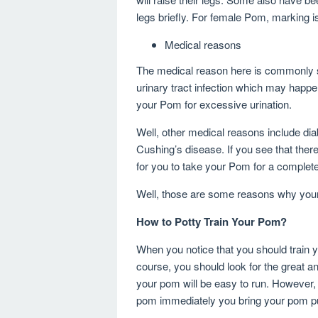
legs briefly. For female Pom, marking i
Medical reasons
The medical reason here is commonly s
urinary tract infection which may happe
your Pom for excessive urination.
Well, other medical reasons include dia
Cushing’s disease. If you see that there
for you to take your Pom for a complet
Well, those are some reasons why you
How to Potty Train Your Pom?
When you notice that you should train 
course, you should look for the great 
your pom will be easy to run. However, it
pom immediately you bring your pom 