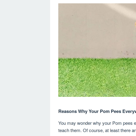
Reasons Why Your Pom Pees Every
You may wonder why your Pom pees ev
teach them. Of course, at least there