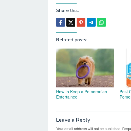
Share this:
Related posts:
How to Keep a Pomeranian
Best 
Entertained
Pomer
Leave a Reply
Your email address will not be published.
Requi