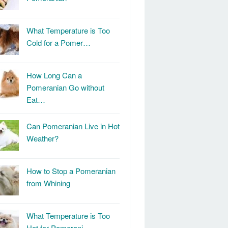
What Temperature is Too
Cold for a Pomer…
How Long Can a
Pomeranian Go without
Eat…
Can Pomeranian Live in Hot
Weather?
How to Stop a Pomeranian
from Whining
What Temperature is Too
Hot for Pomerani…