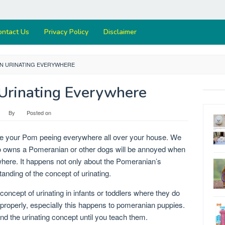
ontact Us
Privacy Policy
Disclaimer
N URINATING EVERYWHERE
Urinating Everywhere
By
Posted on
ee your Pom peeing everywhere all over your house. We
ho owns a Pomeranian or other dogs will be annoyed when
where. It happens not only about the Pomeranian’s
anding of the concept of urinating.
concept of urinating in infants or toddlers where they do
 properly, especially this happens to pomeranian puppies.
d the urinating concept until you teach them.