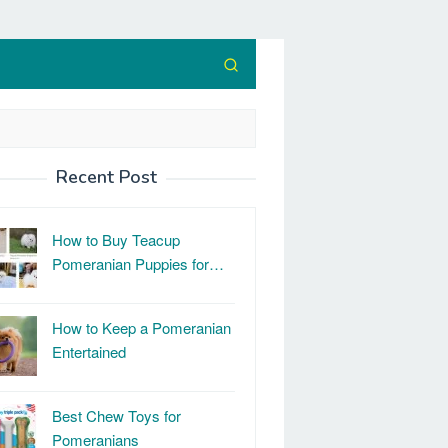
Recent Post
How to Buy Teacup
Pomeranian Puppies for…
How to Keep a Pomeranian
Entertained
Best Chew Toys for
Pomeranians