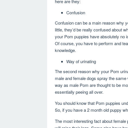
here are they:
Confusion
Confusion can be a main reason why 
little, they’d be really confused about 
your Pom puppies have absolutely no id
Of course, you have to perform and te
knowledge.
Way of urinating
The second reason why your Pom urinate
male and female dogs spray the same wa
way as male Pom are thought to be m
essentially peeing all over.
You should know that Pom puppies under
So, if you have a 2 month old puppy whic
The most interesting fact about female p
will raise their legs. Some also have be