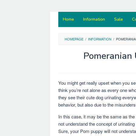
Home
Information
Sale
C
HOMEPAGE
/
INFORMATION
/
POMERANIA
Pomeranian 
You might get really upset when you s
think you’re not alone as every one w
they see their cute dog urinating every
behavior, but also due to the misunderst
In this case, it may be the same as the 
not understand the concept of urinating
Sure, your Pom puppy will not understan