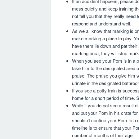
If an accident happens, please do
mess quietly and keep training t
not tell you that they really need 
respond and understand well.
As we all know that marking is o
make marking a place to play. Yo
have them lie down and pat their 
marking area, they will stop mar
When you see your Pom is in a pos
take him to the designated area o
praise. The praise you give him w
urinate in the designated bathroo
If you see a potty train is succe
home for a short period of time.
While if you do not see a result d
and put your Pom in his crate for
shouldn’t confine your Pom to a c
timeline is to ensure that your P
number of months of their age.