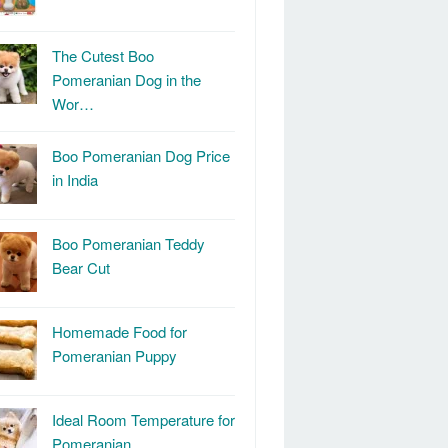
The Cutest Boo
Pomeranian Dog in the
Wor…
Boo Pomeranian Dog Price
in India
Boo Pomeranian Teddy
Bear Cut
Homemade Food for
Pomeranian Puppy
Ideal Room Temperature for
Pomeranian