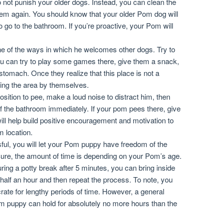
 not punish your older dogs. Instead, you can clean the
hem again. You should know that your older Pom dog will
to go to the bathroom. If you’re proactive, your Pom will
ne of the ways in which he welcomes other dogs. Try to
u can try to play some games there, give them a snack,
stomach. Once they realize that this place is not a
king the area by themselves.
ition to pee, make a loud noise to distract him, then
f the bathroom immediately. If your pom pees there, give
ill help build positive encouragement and motivation to
m location.
ssful, you will let your Pom puppy have freedom of the
 Sure, the amount of time is depending on your Pom’s age.
uring a potty break after 5 minutes, you can bring inside
 half an hour and then repeat the process. To note, you
rate for lengthy periods of time. However, a general
om puppy can hold for absolutely no more hours than the