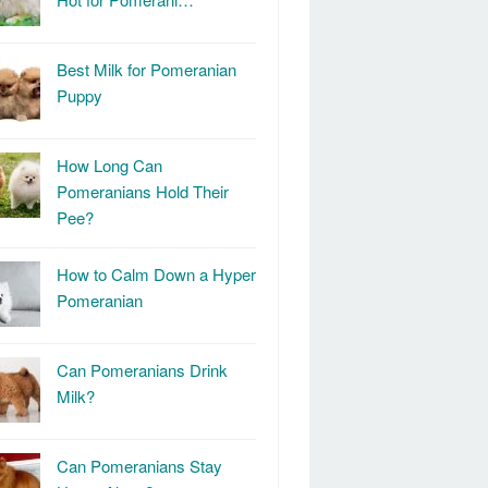
Best Milk for Pomeranian
Puppy
How Long Can
Pomeranians Hold Their
Pee?
How to Calm Down a Hyper
Pomeranian
Can Pomeranians Drink
Milk?
Can Pomeranians Stay