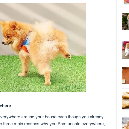
where
erywhere around your house even though you already
 are three main reasons why you Pom urinate everywhere,