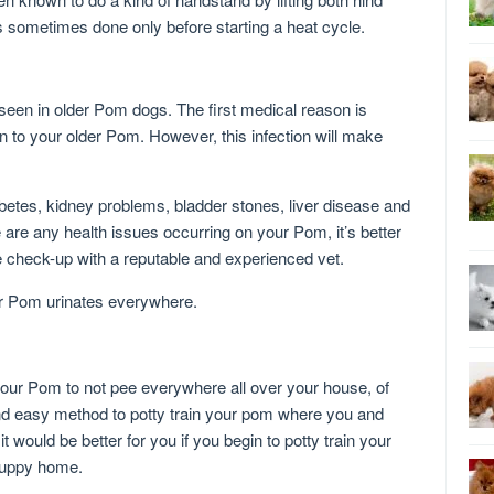
s sometimes done only before starting a heat cycle.
een in older Pom dogs. The first medical reason is
n to your older Pom. However, this infection will make
betes, kidney problems, bladder stones, liver disease and
 are any health issues occurring on your Pom, it’s better
e check-up with a reputable and experienced vet.
r Pom urinates everywhere.
your Pom to not pee everywhere all over your house, of
and easy method to potty train your pom where you and
 would be better for you if you begin to potty train your
puppy home.