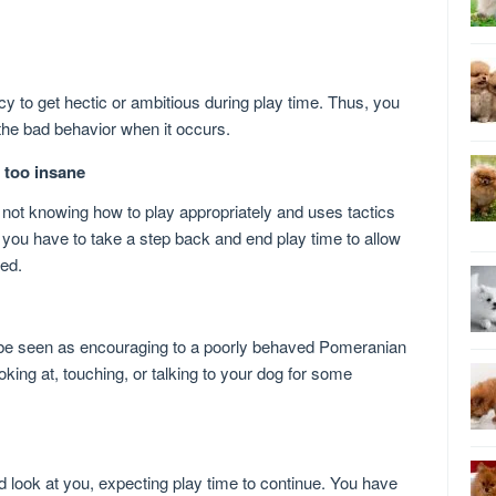
to get hectic or ambitious during play time. Thus, you
the bad behavior when it occurs.
 too insane
not knowing how to play appropriately and uses tactics
 you have to take a step back and end play time to allow
ted.
 be seen as encouraging to a poorly behaved Pomeranian
oking at, touching, or talking to your dog for some
d look at you, expecting play time to continue. You have