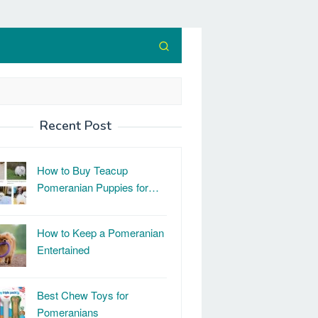
Recent Post
How to Buy Teacup
Pomeranian Puppies for…
How to Keep a Pomeranian
Entertained
Best Chew Toys for
Pomeranians