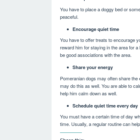
You have to place a doggy bed or som
peaceful.
Encourage quiet time
You have to offer treats to encourage y
reward him for staying in the area for a l
be good associations with the area.
Share your energy
Pomeranian dogs may often share the e
may do this as well. You are able to c
help him calm down as well.
Schedule quiet time every day
You must have a certain time of day wh
time. Usually, a regular routine can hel