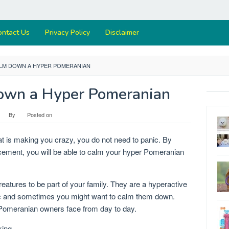
ontact Us
Privacy Policy
Disclaimer
LM DOWN A HYPER POMERANIAN
own a Hyper Pomeranian
By
Posted on
t is making you crazy, you do not need to panic. By
forcement, you will be able to calm your hyper Pomeranian
atures to be part of your family. They are a hyperactive
tic and sometimes you might want to calm them down.
omeranian owners face from day to day.
king.