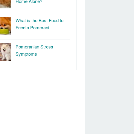
Home Alone?
What is the Best Food to
Feed a Pomerani…
Pomeranian Stress
Symptoms