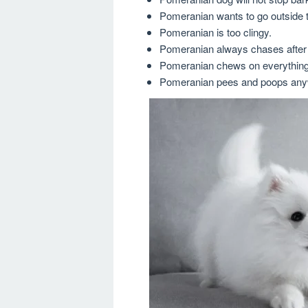
Pomeranian wants to go outside t
Pomeranian is too clingy.
Pomeranian always chases after 
Pomeranian chews on everything 
Pomeranian pees and poops any