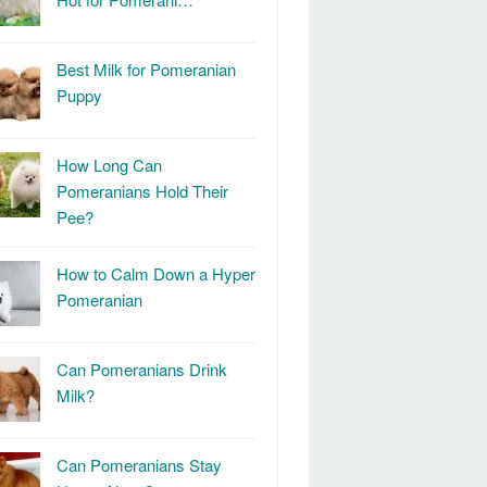
Best Milk for Pomeranian
Puppy
How Long Can
Pomeranians Hold Their
Pee?
How to Calm Down a Hyper
Pomeranian
Can Pomeranians Drink
Milk?
Can Pomeranians Stay