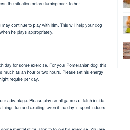
ss the situation before turning back to her.
e
may continue to play with him. This will help your dog
 when he plays appropriately.
ach day for some exercise. For your Pomeranian dog, this
 as much as an hour or two hours. Please set his energy
ight require per day.
your advantage. Please play small games of fetch inside
 things fun and exciting, even if the day is spent indoors.
some mental stimulation to follow his exercise. You are