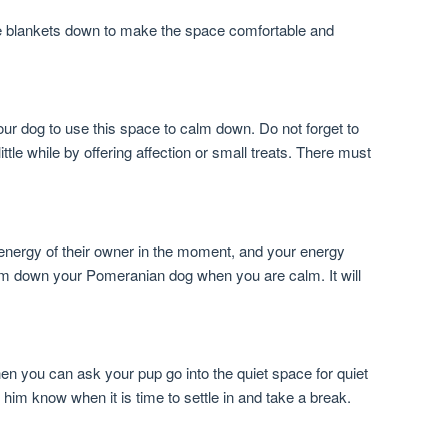
e blankets down to make the space comfortable and
our dog to use this space to calm down. Do not forget to
ittle while by offering affection or small treats. There must
nergy of their owner in the moment, and your energy
alm down your Pomeranian dog when you are calm. It will
en you can ask your pup go into the quiet space for quiet
p him know when it is time to settle in and take a break.