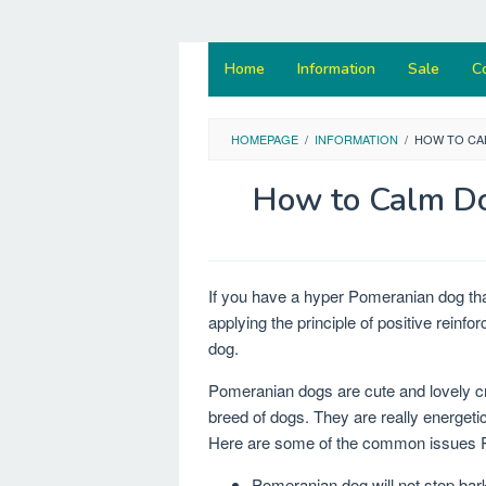
Home
Information
Sale
C
HOMEPAGE
/
INFORMATION
/
HOW TO CA
How to Calm D
If you have a hyper Pomeranian dog tha
applying the principle of positive rein
dog.
Pomeranian dogs are cute and lovely cre
breed of dogs. They are really energe
Here are some of the common issues P
Pomeranian dog will not stop bar