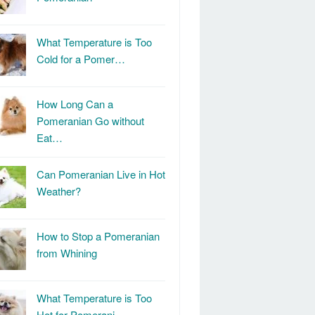
What Temperature is Too
Cold for a Pomer…
How Long Can a
Pomeranian Go without
Eat…
Can Pomeranian Live in Hot
Weather?
How to Stop a Pomeranian
from Whining
What Temperature is Too
Hot for Pomerani…