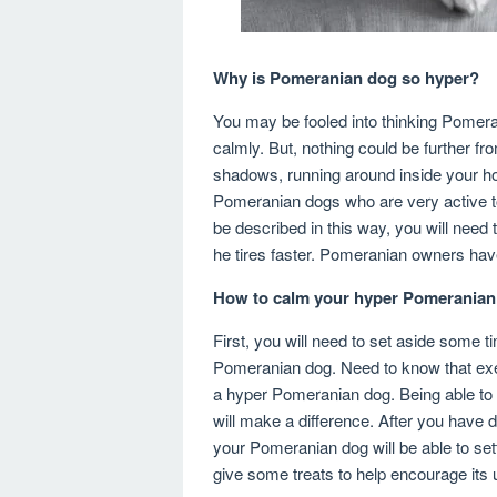
Why is Pomeranian dog so hyper?
You may be fooled into thinking Pomeran
calmly. But, nothing could be further f
shadows, running around inside your ho
Pomeranian dogs who are very active t
be described in this way, you will need
he tires faster. Pomeranian owners ha
How to calm your hyper Pomerania
First, you will need to set aside some t
Pomeranian dog. Need to know that exer
a hyper Pomeranian dog. Being able to d
will make a difference. After you have 
your Pomeranian dog will be able to set
give some treats to help encourage its 