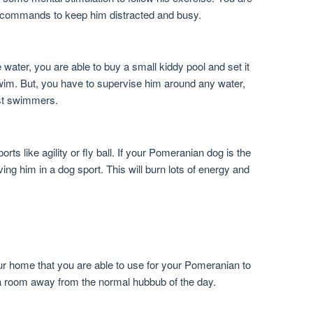
ce commands to keep him distracted and busy.
 water, you are able to buy a small kiddy pool and set it
swim. But, you have to supervise him around any water,
st swimmers.
ts like agility or fly ball. If your Pomeranian dog is the
ving him in a dog sport. This will burn lots of energy and
ur home that you are able to use for your Pomeranian to
 a room away from the normal hubbub of the day.