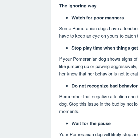
The ignoring way
Watch for poor manners
Some Pomeranian dogs have a tendency 
have to keep an eye on yours to catch 
Stop play time when things get
If your Pomeranian dog shows signs of 
like jumping up or pawing aggressively,
her know that her behavior is not tolera
Do not recognize bad behavior
Remember that negative attention can
dog. Stop this issue in the bud by not lo
moments.
Wait for the pause
Your Pomeranian dog will likely stop an