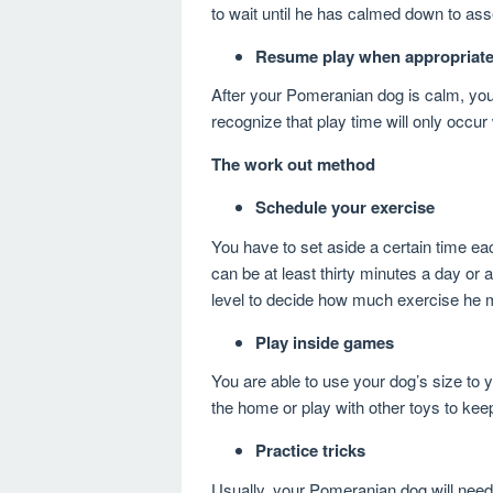
to wait until he has calmed down to asse
Resume play when appropriat
After your Pomeranian dog is calm, you 
recognize that play time will only occur
The work out method
Schedule your exercise
You have to set aside a certain time e
can be at least thirty minutes a day or
level to decide how much exercise he m
Play inside games
You are able to use your dog’s size to 
the home or play with other toys to keep
Practice tricks
Usually, your Pomeranian dog will need 