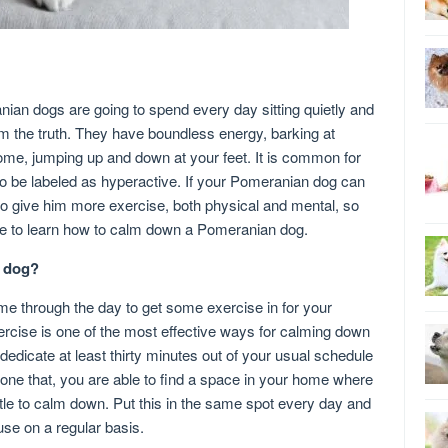
ian dogs are going to spend every day sitting quietly and
rom the truth. They have boundless energy, barking at
me, jumping up and down at your feet. It is common for
o be labeled as hyperactive. If your Pomeranian dog can
 to give him more exercise, both physical and mental, so
ve to learn how to calm down a Pomeranian dog.
n dog?
ime through the day to get some exercise in for your
cise is one of the most effective ways for calming down
edicate at least thirty minutes out of your usual schedule
done that, you are able to find a space in your home where
tle to calm down. Put this in the same spot every day and
use on a regular basis.