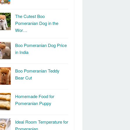
The Cutest Boo
Pomeranian Dog in the
Wor…
Boo Pomeranian Dog Price
in India
Boo Pomeranian Teddy
Bear Cut
Homemade Food for
Pomeranian Puppy
Ideal Room Temperature for
Pomeranian