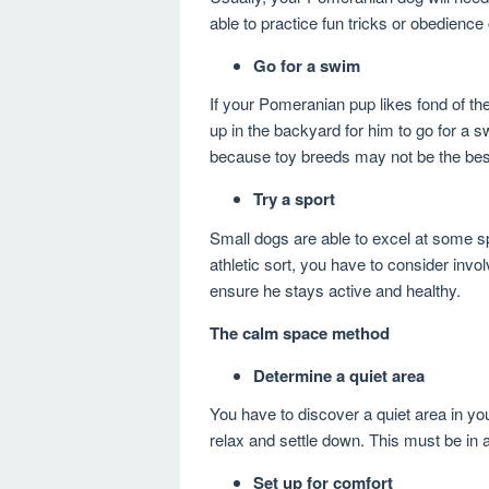
able to practice fun tricks or obedien
Go for a swim
If your Pomeranian pup likes fond of the
up in the backyard for him to go for a 
because toy breeds may not be the be
Try a sport
Small dogs are able to excel at some spor
athletic sort, you have to consider invol
ensure he stays active and healthy.
The calm space method
Determine a quiet area
You have to discover a quiet area in yo
relax and settle down. This must be in
Set up for comfort