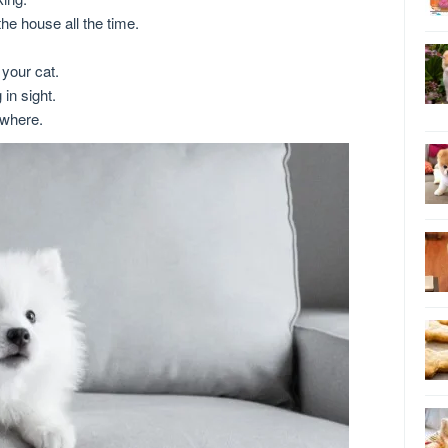
he house all the time.
your cat.
in sight.
where.