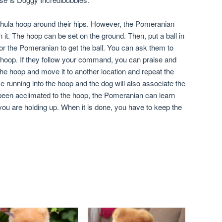
hula hoop around their hips. However, the Pomeranian
it. The hoop can be set on the ground. Then, put a ball in
r the Pomeranian to get the ball. You can ask them to
e hoop. If they follow your command, you can praise and
he hoop and move it to another location and repeat the
e running into the hoop and the dog will also associate the
 been acclimated to the hoop, the Pomeranian can learn
you are holding up. When it is done, you have to keep the