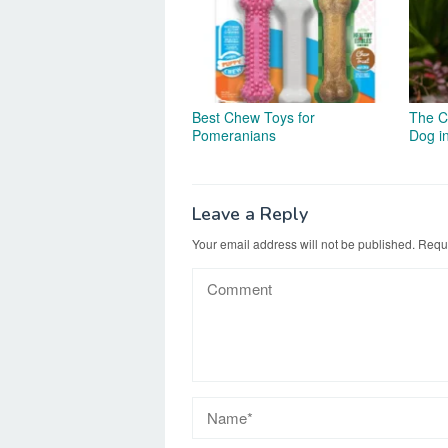
Best Chew Toys for
The C
Pomeranians
Dog i
Leave a Reply
Your email address will not be published.
Requi