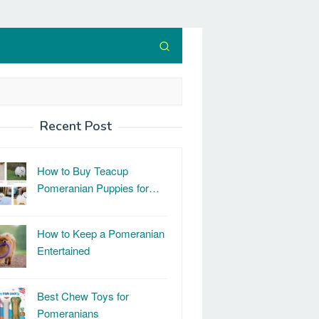
Recent Post
How to Buy Teacup
Pomeranian Puppies for…
How to Keep a Pomeranian
Entertained
Best Chew Toys for
Pomeranians