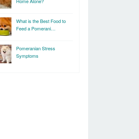
Home Alone?
What is the Best Food to
Feed a Pomerani…
Pomeranian Stress
Symptoms