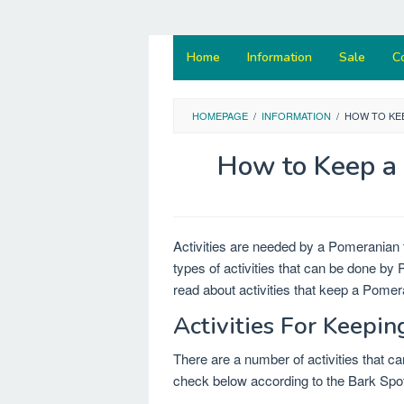
Home
Information
Sale
C
HOMEPAGE
/
INFORMATION
/
HOW TO KE
How to Keep a 
Activities are needed by a Pomeranian
types of activities that can be done by
read about activities that keep a Pomer
Activities For Keepi
There are a number of activities that c
check below according to the Bark Spot