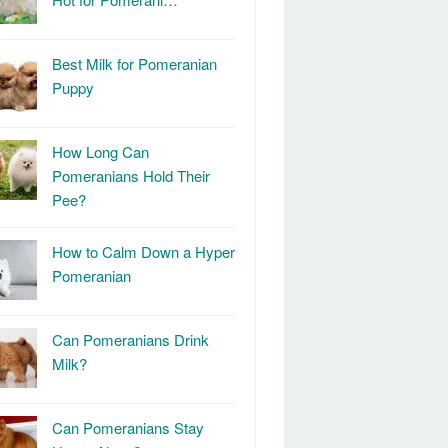
Best Milk for Pomeranian
Puppy
How Long Can
Pomeranians Hold Their
Pee?
How to Calm Down a Hyper
Pomeranian
Can Pomeranians Drink
Milk?
Can Pomeranians Stay