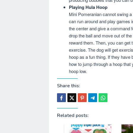
Playing Hula Hoop
Mini Pomeranian cannot swing a 
can run around and play games in 
the center and give a command fo
drop the ball and move out of th
reward them. Then, you can get t
exercise. The dog will get exercis
hoop as a fun thing. If they have
how to jump through a hoop that 
hoop low.
Share this:
Related posts: