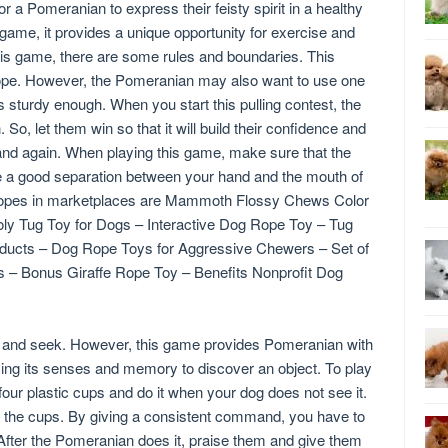
a Pomeranian to express their feisty spirit in a healthy
 game, it provides a unique opportunity for exercise and
this game, there are some rules and boundaries. This
r rope. However, the Pomeranian may also want to use one
 is sturdy enough. When you start this pulling contest, the
. So, let them win so that it will build their confidence and
and again. When playing this game, make sure that the
e a good separation between your hand and the mouth of
 ropes in marketplaces are Mammoth Flossy Chews Color
y Tug Toy for Dogs – Interactive Dog Rope Toy – Tug
ducts – Dog Rope Toys for Aggressive Chewers – Set of
s – Bonus Giraffe Rope Toy – Benefits Nonprofit Dog
de and seek. However, this game provides Pomeranian with
ing its senses and memory to discover an object. To play
four plastic cups and do it when your dog does not see it.
f the cups. By giving a consistent command, you have to
 After the Pomeranian does it, praise them and give them