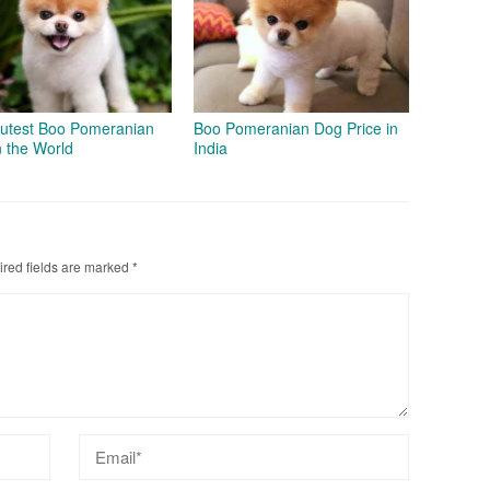
utest Boo Pomeranian
Boo Pomeranian Dog Price in
n the World
India
red fields are marked
*