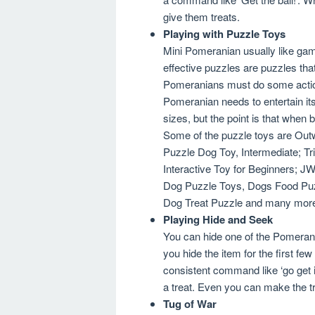
give them treats.
Playing with Puzzle Toys
Mini Pomeranian usually like gam
effective puzzles are puzzles tha
Pomeranians must do some actions
Pomeranian needs to entertain its
sizes, but the point is that when
Some of the puzzle toys are Out
Puzzle Dog Toy, Intermediate; Tri
Interactive Toy for Beginners; J
Dog Puzzle Toys, Dogs Food Puzz
Dog Treat Puzzle and many mor
Playing Hide and Seek
You can hide one of the Pomerani
you hide the item for the first fe
consistent command like ‘go get i
a treat. Even you can make the tre
Tug of War