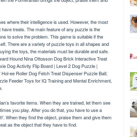
es where their intelligence is used. However, the most
t have treats. The main feature of any puzzle is the
 to solve the problem. This game is suitable if the
elf. There are a variety of puzzle toys in all shapes and
 buying the toys, the materials must be durable and safe.
ward Hound Nina Ottosson Dog Brick Interactive Treat
xie Dog Activity Flip Board | Level 2 Dog Puzzle |
W Hol-ee Roller Dog Fetch Treat Dispenser Puzzle Ball;
le Feeder Toys for IQ Training and Mental Enrichment,
e.
an’s favorite items. When they are trained, let them see
w times you play. After you do that, you have to use a
t!’. When they find the object, praise them and give them
at as the object that they have to find.