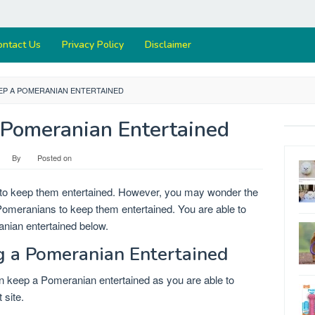
ontact Us
Privacy Policy
Disclaimer
EP A POMERANIAN ENTERTAINED
Pomeranian Entertained
By
Posted on
 to keep them entertained. However, you may wonder the
 Pomeranians to keep them entertained. You are able to
anian entertained below.
ng a Pomeranian Entertained
an keep a Pomeranian entertained as you are able to
 site.