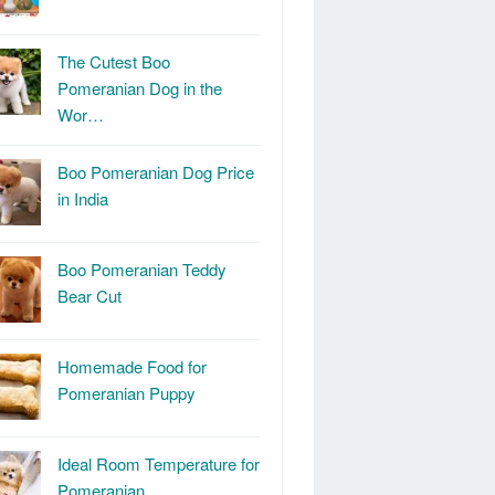
The Cutest Boo
Pomeranian Dog in the
Wor…
Boo Pomeranian Dog Price
in India
Boo Pomeranian Teddy
Bear Cut
Homemade Food for
Pomeranian Puppy
Ideal Room Temperature for
Pomeranian