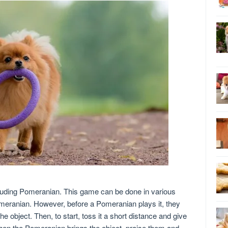
ncluding Pomeranian. This game can be done in various
meranian. However, before a Pomeranian plays it, they
he object. Then, to start, toss it a short distance and give
When the Pomeranian brings the object, praise them and