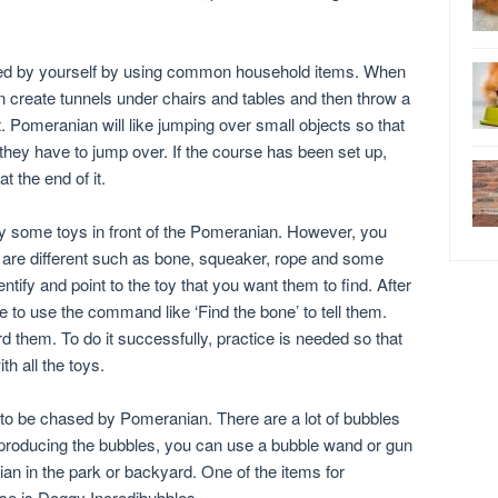
ed by yourself by using common household items. When
an create tunnels under chairs and tables and then throw a
ct. Pomeranian will like jumping over small objects so that
they have to jump over. If the course has been set up,
t the end of it.
ay some toys in front of the Pomeranian. However, you
 are different such as bone, squeaker, rope and some
ntify and point to the toy that you want them to find. After
e to use the command like ‘Find the bone’ to tell them.
d them. To do it successfully, practice is needed so that
h all the toys.
 to be chased by Pomeranian. There are a lot of bubbles
 producing the bubbles, you can use a bubble wand or gun
an in the park or backyard. One of the items for
se is Doggy Incredibubbles.