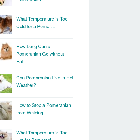
What Temperature is Too
Cold for a Pomer…
How Long Can a
Pomeranian Go without
Eat…
Can Pomeranian Live in Hot
Weather?
How to Stop a Pomeranian
from Whining
What Temperature is Too
Hot for Pomerani…