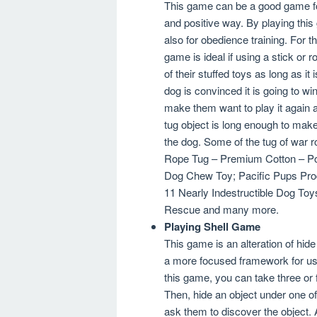
This game can be a good game for 
and positive way. By playing this
also for obedience training. For 
game is ideal if using a stick o
of their stuffed toys as long as it
dog is convinced it is going to win
make them want to play it again 
tug object is long enough to mak
the dog. Some of the tug of war
Rope Tug – Premium Cotton – Pol
Dog Chew Toy; Pacific Pups Pro
11 Nearly Indestructible Dog Toy
Rescue and many more.
Playing Shell Game
This game is an alteration of hi
a more focused framework for us
this game, you can take three or 
Then, hide an object under one o
ask them to discover the object.