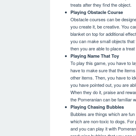
treats after they find the object.
Playing Obstacle Course
Obstacle courses can be design
you create it, be creative. You c
blanket on top for additional effe
you can make small objects that 
then you are able to place a treat a
Playing Name That Toy
To play this game, you have to l
have to make sure that the items
other items. Then, you have to ide
you have pointed out, you are abl
When they do it, praise and rewar
the Pomeranian can be familiar wit
Playing Chasing Bubbles
Bubbles are things which are fun
which are non-toxic to dogs. For
and you can play it with Pomerani
producing bubbles that you can u