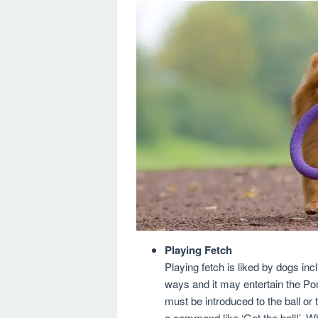
Playing Fetch
Playing fetch is liked by dogs i
ways and it may entertain the Po
must be introduced to the ball or t
a command like ‘Get the ball!’. 