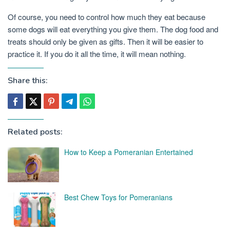
Of course, you need to control how much they eat because
some dogs will eat everything you give them. The dog food and
treats should only be given as gifts. Then it will be easier to
practice it. If you do it all the time, it will mean nothing.
Share this:
Related posts:
How to Keep a Pomeranian Entertained
Best Chew Toys for Pomeranians