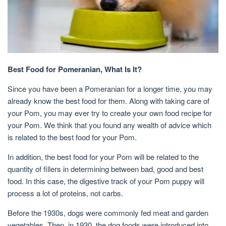
Best Food for Pomeranian, What Is It?
Since you have been a Pomeranian for a longer time, you may
already know the best food for them. Along with taking care of
your Pom, you may ever try to create your own food recipe for
your Pom. We think that you found any wealth of advice which
is related to the best food for your Pom.
In addition, the best food for your Pom will be related to the
quantity of fillers in determining between bad, good and best
food. In this case, the digestive track of your Pom puppy will
process a lot of proteins, not carbs.
Before the 1930s, dogs were commonly fed meat and garden
vegetables. Then, in 1930, the dog foods were introduced into