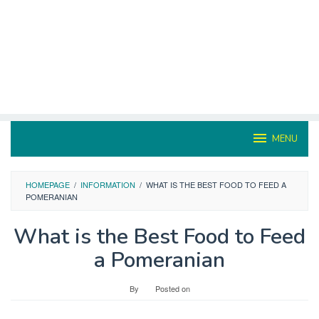
MENU
HOMEPAGE
/
INFORMATION
/
WHAT IS THE BEST FOOD TO FEED A
POMERANIAN
What is the Best Food to Feed
a Pomeranian
By
Posted on