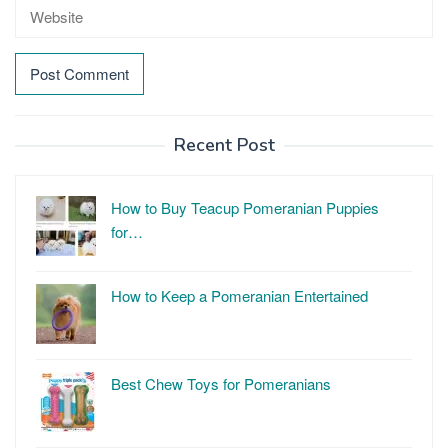
Recent Post
How to Buy Teacup Pomeranian Puppies
for…
How to Keep a Pomeranian Entertained
Best Chew Toys for Pomeranians