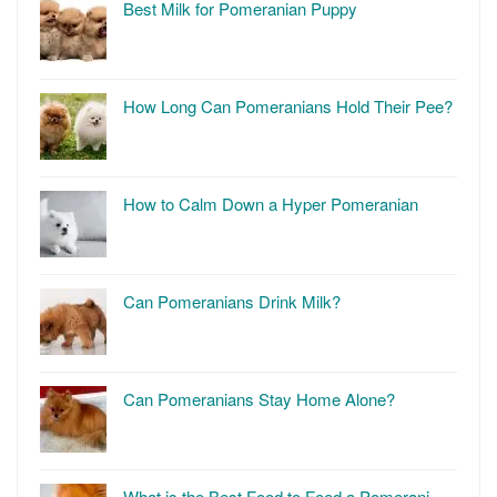
Best Milk for Pomeranian Puppy
How Long Can Pomeranians Hold Their Pee?
How to Calm Down a Hyper Pomeranian
Can Pomeranians Drink Milk?
Can Pomeranians Stay Home Alone?
What is the Best Food to Feed a Pomerani…