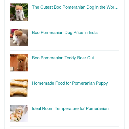
The Cutest Boo Pomeranian Dog in the Wor…
Boo Pomeranian Dog Price in India
Boo Pomeranian Teddy Bear Cut
Homemade Food for Pomeranian Puppy
Ideal Room Temperature for Pomeranian