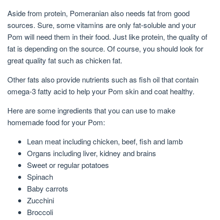
Aside from protein, Pomeranian also needs fat from good
sources. Sure, some vitamins are only fat-soluble and your
Pom will need them in their food. Just like protein, the quality of
fat is depending on the source. Of course, you should look for
great quality fat such as chicken fat.
Other fats also provide nutrients such as fish oil that contain
omega-3 fatty acid to help your Pom skin and coat healthy.
Here are some ingredients that you can use to make
homemade food for your Pom:
Lean meat including chicken, beef, fish and lamb
Organs including liver, kidney and brains
Sweet or regular potatoes
Spinach
Baby carrots
Zucchini
Broccoli