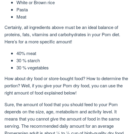
White or Brown rice
Pasta
Meat
Certainly, all ingredients above must be an ideal balance of
proteins, fats, vitamins and carbohydrates in your Pom diet.
Here’s for a more specific amount!
40% meat
30 % starch
30 % vegetables
How about dry food or store-bought food? How to determine the
portion? Well, if you give your Pom dry food, you can use the
right amount of food explained below!
Sure, the amount of food that you should feed to your Pom
depends on the size, age, metabolism and activity level. It
means that you cannot give the amount of food in the same
serving. The recommended daily amount for an average
Pomeranian adult is about ¼ to ½ cup of high-quality dry food