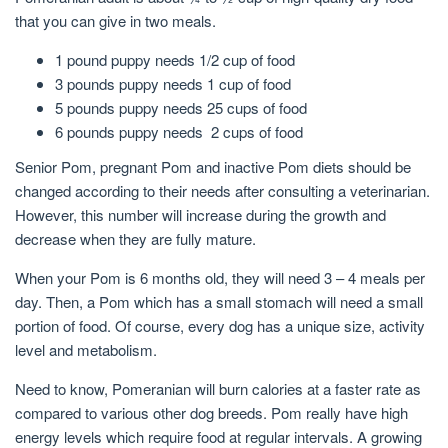
that you can give in two meals.
1 pound puppy needs 1/2 cup of food
3 pounds puppy needs 1 cup of food
5 pounds puppy needs 25 cups of food
6 pounds puppy needs 2 cups of food
Senior Pom, pregnant Pom and inactive Pom diets should be
changed according to their needs after consulting a veterinarian.
However, this number will increase during the growth and
decrease when they are fully mature.
When your Pom is 6 months old, they will need 3 – 4 meals per
day. Then, a Pom which has a small stomach will need a small
portion of food. Of course, every dog has a unique size, activity
level and metabolism.
Need to know, Pomeranian will burn calories at a faster rate as
compared to various other dog breeds. Pom really have high
energy levels which require food at regular intervals. A growing