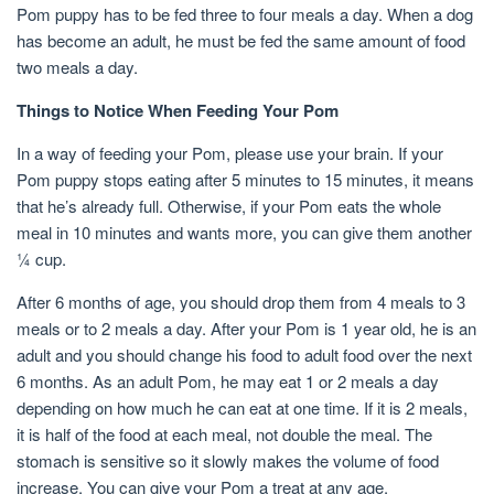
Pom puppy has to be fed three to four meals a day. When a dog
has become an adult, he must be fed the same amount of food
two meals a day.
Things to Notice When Feeding Your Pom
In a way of feeding your Pom, please use your brain. If your
Pom puppy stops eating after 5 minutes to 15 minutes, it means
that he’s already full. Otherwise, if your Pom eats the whole
meal in 10 minutes and wants more, you can give them another
¼ cup.
After 6 months of age, you should drop them from 4 meals to 3
meals or to 2 meals a day. After your Pom is 1 year old, he is an
adult and you should change his food to adult food over the next
6 months. As an adult Pom, he may eat 1 or 2 meals a day
depending on how much he can eat at one time. If it is 2 meals,
it is half of the food at each meal, not double the meal. The
stomach is sensitive so it slowly makes the volume of food
increase. You can give your Pom a treat at any age.