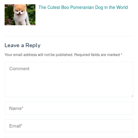
The Cutest Boo Pomeranian Dog in the World
Leave a Reply
Your email address will not be published.
Required fields are marked
*