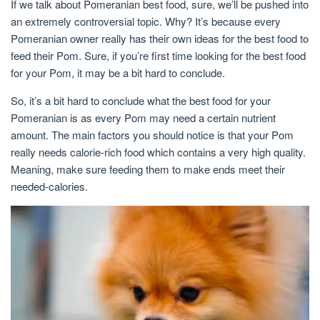
If we talk about Pomeranian best food, sure, we’ll be pushed into
an extremely controversial topic. Why? It’s because every
Pomeranian owner really has their own ideas for the best food to
feed their Pom. Sure, if you’re first time looking for the best food
for your Pom, it may be a bit hard to conclude.
So, it’s a bit hard to conclude what the best food for your
Pomeranian is as every Pom may need a certain nutrient
amount. The main factors you should notice is that your Pom
really needs calorie-rich food which contains a very high quality.
Meaning, make sure feeding them to make ends meet their
needed-calories.