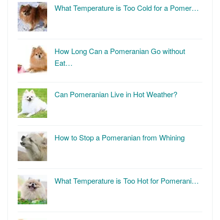
What Temperature is Too Cold for a Pomer…
How Long Can a Pomeranian Go without
Eat…
Can Pomeranian Live in Hot Weather?
How to Stop a Pomeranian from Whining
What Temperature is Too Hot for Pomerani…