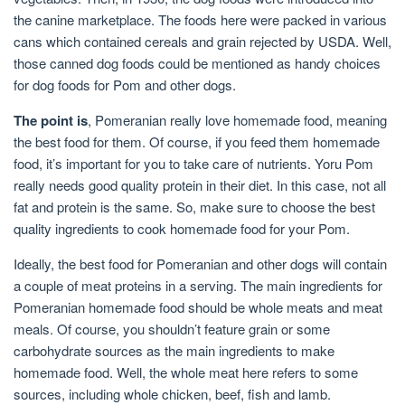
the canine marketplace. The foods here were packed in various
cans which contained cereals and grain rejected by USDA. Well,
those canned dog foods could be mentioned as handy choices
for dog foods for Pom and other dogs.
The point is
, Pomeranian really love homemade food, meaning
the best food for them. Of course, if you feed them homemade
food, it’s important for you to take care of nutrients. Yoru Pom
really needs good quality protein in their diet. In this case, not all
fat and protein is the same. So, make sure to choose the best
quality ingredients to cook homemade food for your Pom.
Ideally, the best food for Pomeranian and other dogs will contain
a couple of meat proteins in a serving. The main ingredients for
Pomeranian homemade food should be whole meats and meat
meals. Of course, you shouldn’t feature grain or some
carbohydrate sources as the main ingredients to make
homemade food. Well, the whole meat here refers to some
sources, including whole chicken, beef, fish and lamb.