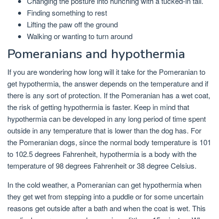
Changing the posture into hunching with a tucked-in tail.
Finding something to rest
Lifting the paw off the ground
Walking or wanting to turn around
Pomeranians and hypothermia
If you are wondering how long will it take for the Pomeranian to
get hypothermia, the answer depends on the temperature and if
there is any sort of protection. If the Pomeranian has a wet coat,
the risk of getting hypothermia is faster. Keep in mind that
hypothermia can be developed in any long period of time spent
outside in any temperature that is lower than the dog has. For
the Pomeranian dogs, since the normal body temperature is 101
to 102.5 degrees Fahrenheit, hypothermia is a body with the
temperature of 98 degrees Fahrenheit or 38 degree Celsius.
In the cold weather, a Pomeranian can get hypothermia when
they get wet from stepping into a puddle or for some uncertain
reasons get outside after a bath and when the coat is wet. This