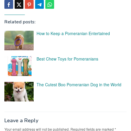
Related posts:
How to Keep a Pomeranian Entertained
Best Chew Toys for Pomeranians
The Cutest Boo Pomeranian Dog in the World
Leave a Reply
Your email address will not be published.
Required fields are marked
*