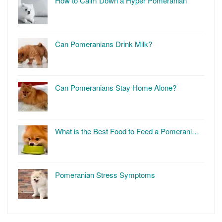
How to Calm Down a Hyper Pomeranian
Can Pomeranians Drink Milk?
Can Pomeranians Stay Home Alone?
What is the Best Food to Feed a Pomerani…
Pomeranian Stress Symptoms