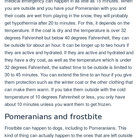
medical emergency can happen in as little as 15 minutes. When
you are outside and you have your Pomeranian with you and
their coats are wet from playing in the snow, they will probably
get hypothermia after 20 to minutes. For this, it depends on the
temperature. If the coat is dry and the temperature is over 32
degrees Fahrenheit but below 40 degrees Fahrenheit, they can
be outside for about an hour. It can be longer up to two hours if
they are active and hydrated. If they are active and hydrated and
they have a dry coat, as well as the temperature which is under
32 degrees Fahrenheit, the safest time to be outside is limited to
30 to 45 minutes. You can extend the time to an hour if you give
them protection such as the winter coat or the other clothing that
can make them warm. If you take them outside with the cold
temperature of 10 degrees Fahrenheit or less, you only have
about 10 minutes unless you want them to get frozen.
Pomeranians and frostbite
Frostbite can happen to dogs, including to Pomeranians. This
kind of thing can actually happen to the ones that are left outside