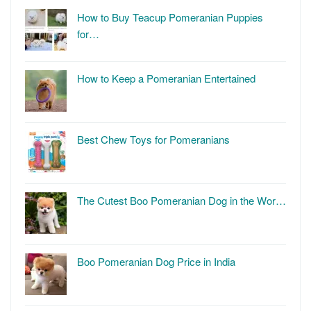
How to Buy Teacup Pomeranian Puppies
for…
How to Keep a Pomeranian Entertained
Best Chew Toys for Pomeranians
The Cutest Boo Pomeranian Dog in the Wor…
Boo Pomeranian Dog Price in India