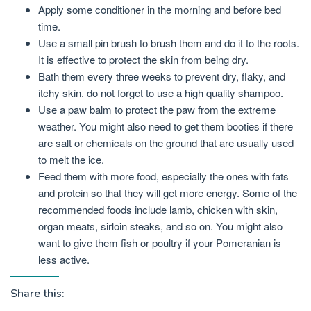
Apply some conditioner in the morning and before bed
time.
Use a small pin brush to brush them and do it to the roots.
It is effective to protect the skin from being dry.
Bath them every three weeks to prevent dry, flaky, and
itchy skin. do not forget to use a high quality shampoo.
Use a paw balm to protect the paw from the extreme
weather. You might also need to get them booties if there
are salt or chemicals on the ground that are usually used
to melt the ice.
Feed them with more food, especially the ones with fats
and protein so that they will get more energy. Some of the
recommended foods include lamb, chicken with skin,
organ meats, sirloin steaks, and so on. You might also
want to give them fish or poultry if your Pomeranian is
less active.
Share this: