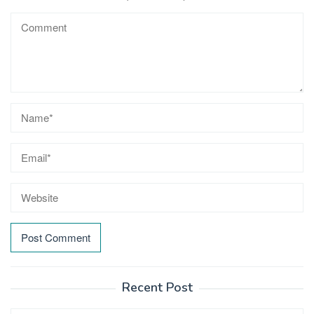
Recent Post