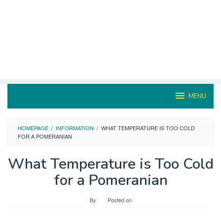
MENU
HOMEPAGE
/
INFORMATION
/
WHAT TEMPERATURE IS TOO COLD
FOR A POMERANIAN
What Temperature is Too Cold
for a Pomeranian
By
Posted on