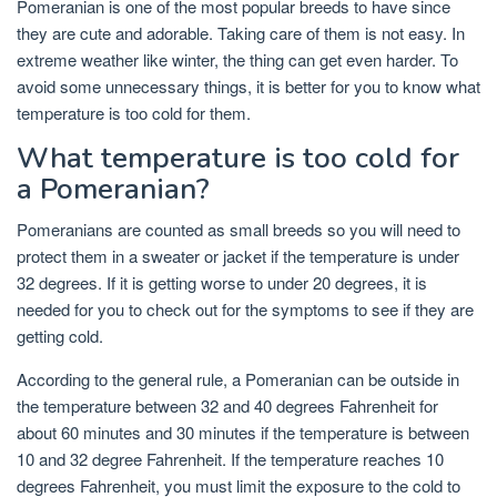
Pomeranian is one of the most popular breeds to have since
they are cute and adorable. Taking care of them is not easy. In
extreme weather like winter, the thing can get even harder. To
avoid some unnecessary things, it is better for you to know what
temperature is too cold for them.
What temperature is too cold for
a Pomeranian?
Pomeranians are counted as small breeds so you will need to
protect them in a sweater or jacket if the temperature is under
32 degrees. If it is getting worse to under 20 degrees, it is
needed for you to check out for the symptoms to see if they are
getting cold.
According to the general rule, a Pomeranian can be outside in
the temperature between 32 and 40 degrees Fahrenheit for
about 60 minutes and 30 minutes if the temperature is between
10 and 32 degree Fahrenheit. If the temperature reaches 10
degrees Fahrenheit, you must limit the exposure to the cold to