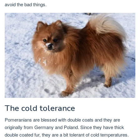
avoid the bad things.
The cold tolerance
Pomeranians are blessed with double coats and they are
originally from Germany and Poland. Since they have thick
double coated fur, they are a bit tolerant of cold temperatures.