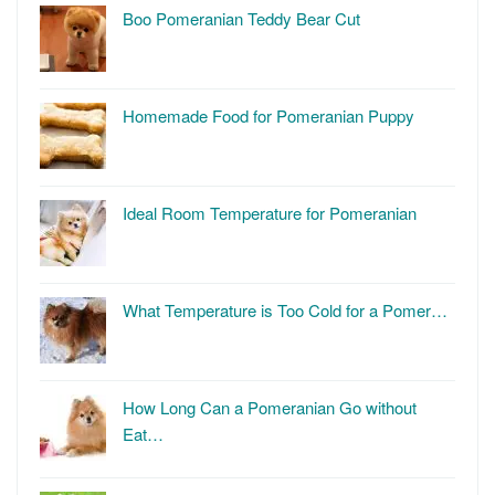
Boo Pomeranian Teddy Bear Cut
Homemade Food for Pomeranian Puppy
Ideal Room Temperature for Pomeranian
What Temperature is Too Cold for a Pomer…
How Long Can a Pomeranian Go without
Eat…