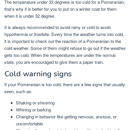
The temperature under 32 degrees is too cold for a Pomeranian,
that’s why it is better for you to put on a winter coat for them
when it is under 32 degree.
It is always recommended to avoid rainy or cold to avoid
hypothermia or frostbite. Every time the weather turns into cold,
it is important to check out the reaction of a Pomeranian to the
cold weather. Some of them might refuse to go out if the weather
gets too cold. When the temperatures are under the normal
state, you are encouraged to give them a paper train.
Cold warning signs
If your Pomeranian is too cold, there are a few signs that usually
seen, such as:
Shaking or shivering
Whining or barking
Changing in behavior like getting nervous, anxious, or
uncomfortable