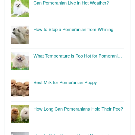
Can Pomeranian Live in Hot Weather?
How to Stop a Pomeranian from Whining
What Temperature is Too Hot for Pomerani…
Best Milk for Pomeranian Puppy
How Long Can Pomeranians Hold Their Pee?