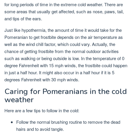
for long periods of time in the extreme cold weather. There are
some areas that usually get affected, such as nose, paws, tail,
and tips of the ears.
Just like hypothermia, the amount of time it would take for the
Pomeranian to get frostbite depends on the air temperature as
well as the wind chill factor, which could vary. Actually, the
chance of getting frostbite from the normal outdoor activities
such as walking or being outside is low. In the temperature of 0
degree Fahrenheit with 15 mph winds, the frostbite could happen
in just a half hour. It might also occur in a half hour if it is 5
degrees Fahrenheit with 30 mph winds.
Caring for Pomeranians in the cold
weather
Here are a few tips to follow in the cold:
Follow the normal brushing routine to remove the dead
hairs and to avoid tangle.