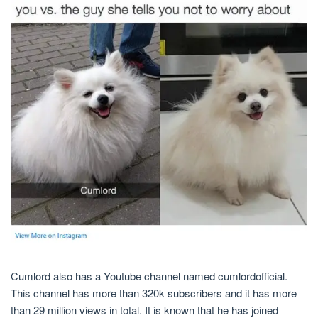
Cumlord also has a Youtube channel named cumlordofficial.
This channel has more than 320k subscribers and it has more
than 29 million views in total. It is known that he has joined