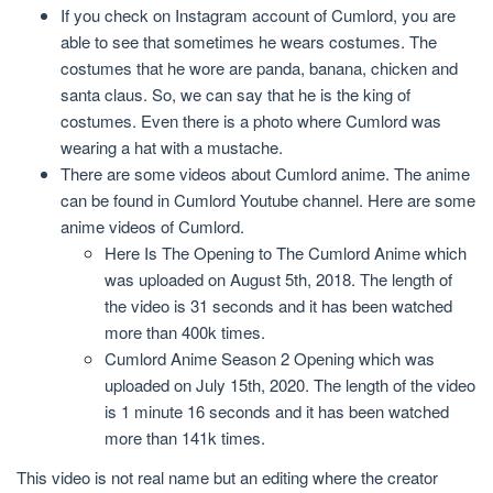
If you check on Instagram account of Cumlord, you are
able to see that sometimes he wears costumes. The
costumes that he wore are panda, banana, chicken and
santa claus. So, we can say that he is the king of
costumes. Even there is a photo where Cumlord was
wearing a hat with a mustache.
There are some videos about Cumlord anime. The anime
can be found in Cumlord Youtube channel. Here are some
anime videos of Cumlord.
Here Is The Opening to The Cumlord Anime which
was uploaded on August 5th, 2018. The length of
the video is 31 seconds and it has been watched
more than 400k times.
Cumlord Anime Season 2 Opening which was
uploaded on July 15th, 2020. The length of the video
is 1 minute 16 seconds and it has been watched
more than 141k times.
This video is not real name but an editing where the creator