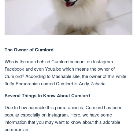
The Owner of Cumlord
Who is the man behind Cumlord account on Instagram,
Facebook and even Youtube which means the owner of
Cumlord? According to Mashable site, the owner of this white
fluffy Pomeranian named Cumlord is Andy Zaharia.
Several Things to Know About Cumlord
Due to how adorable this pomeranian is, Cumlord has been
popular especially on Instagram. Here, we have some
information that you may want to know about this adorable
pomeranian.