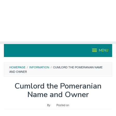
MENU
HOMEPAGE
/
INFORMATION
/
CUMLORD THE POMERANIAN NAME
AND OWNER
Cumlord the Pomeranian
Name and Owner
By
Posted on