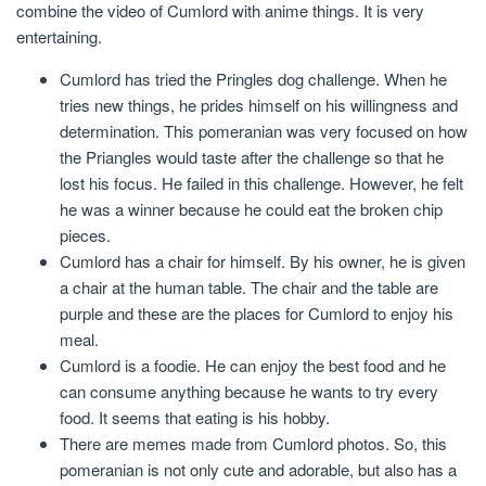
combine the video of Cumlord with anime things. It is very
entertaining.
Cumlord has tried the Pringles dog challenge. When he
tries new things, he prides himself on his willingness and
determination. This pomeranian was very focused on how
the Priangles would taste after the challenge so that he
lost his focus. He failed in this challenge. However, he felt
he was a winner because he could eat the broken chip
pieces.
Cumlord has a chair for himself. By his owner, he is given
a chair at the human table. The chair and the table are
purple and these are the places for Cumlord to enjoy his
meal.
Cumlord is a foodie. He can enjoy the best food and he
can consume anything because he wants to try every
food. It seems that eating is his hobby.
There are memes made from Cumlord photos. So, this
pomeranian is not only cute and adorable, but also has a