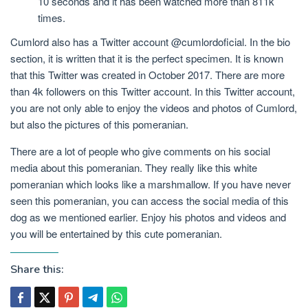
10 seconds and it has been watched more than 811k
times.
Cumlord also has a Twitter account @cumlordoficial. In the bio
section, it is written that it is the perfect specimen. It is known
that this Twitter was created in October 2017. There are more
than 4k followers on this Twitter account. In this Twitter account,
you are not only able to enjoy the videos and photos of Cumlord,
but also the pictures of this pomeranian.
There are a lot of people who give comments on his social
media about this pomeranian. They really like this white
pomeranian which looks like a marshmallow. If you have never
seen this pomeranian, you can access the social media of this
dog as we mentioned earlier. Enjoy his photos and videos and
you will be entertained by this cute pomeranian.
Share this: