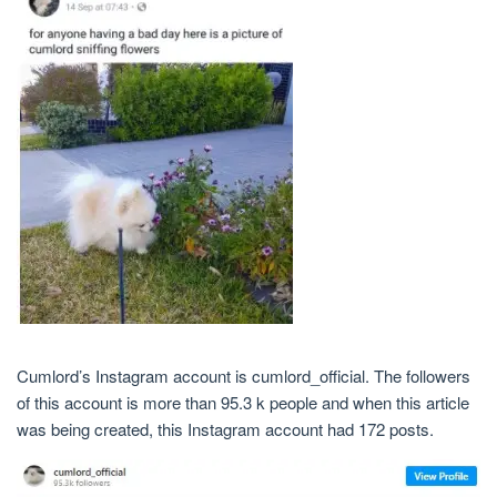
Cumlord’s Instagram account is cumlord_official. The followers
of this account is more than 95.3 k people and when this article
was being created, this Instagram account had 172 posts.