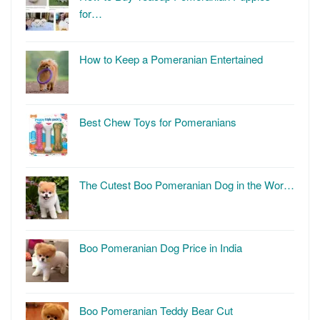
for…
How to Keep a Pomeranian Entertained
Best Chew Toys for Pomeranians
The Cutest Boo Pomeranian Dog in the Wor…
Boo Pomeranian Dog Price in India
Boo Pomeranian Teddy Bear Cut