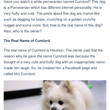
Have you watch a white pomeranian named Cumlord? This dog
is a Pomeranian which has different internet personality. He is
very fluffy and cute. The posts about this dog are meme-like
such as begging for loops, munching on a golden crunchy
nugget and some more. But, how is the real name of this dog?
Also, who is the owner?
The Real Name of Cumlord
The real name of Cumlord is Houston. The owner said that the
reason why he gave the name Cumlord was because the
thought of a very cute and fluffy dog with an inappropriate name
made him laugh. So, he created him a Facebook page and
called him Cumlord.