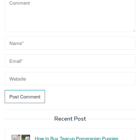
Recent Post
How to Buy Teacup Pomeranian Puppies