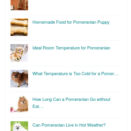
Homemade Food for Pomeranian Puppy
Ideal Room Temperature for Pomeranian
What Temperature is Too Cold for a Pomer…
How Long Can a Pomeranian Go without
Eat…
Can Pomeranian Live in Hot Weather?