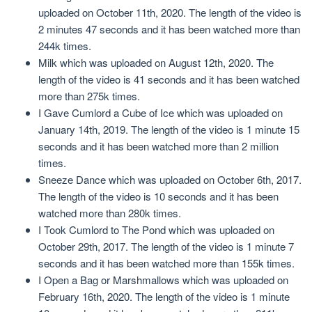
uploaded on October 11th, 2020. The length of the video is
2 minutes 47 seconds and it has been watched more than
244k times.
Milk which was uploaded on August 12th, 2020. The
length of the video is 41 seconds and it has been watched
more than 275k times.
I Gave Cumlord a Cube of Ice which was uploaded on
January 14th, 2019. The length of the video is 1 minute 15
seconds and it has been watched more than 2 million
times.
Sneeze Dance which was uploaded on October 6th, 2017.
The length of the video is 10 seconds and it has been
watched more than 280k times.
I Took Cumlord to The Pond which was uploaded on
October 29th, 2017. The length of the video is 1 minute 7
seconds and it has been watched more than 155k times.
I Open a Bag or Marshmallows which was uploaded on
February 16th, 2020. The length of the video is 1 minute