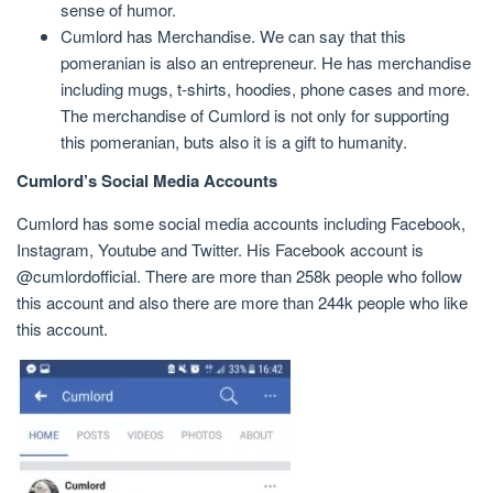
sense of humor.
Cumlord has Merchandise. We can say that this
pomeranian is also an entrepreneur. He has merchandise
including mugs, t-shirts, hoodies, phone cases and more.
The merchandise of Cumlord is not only for supporting
this pomeranian, buts also it is a gift to humanity.
Cumlord’s Social Media Accounts
Cumlord has some social media accounts including Facebook,
Instagram, Youtube and Twitter. His Facebook account is
@cumlordofficial. There are more than 258k people who follow
this account and also there are more than 244k people who like
this account.