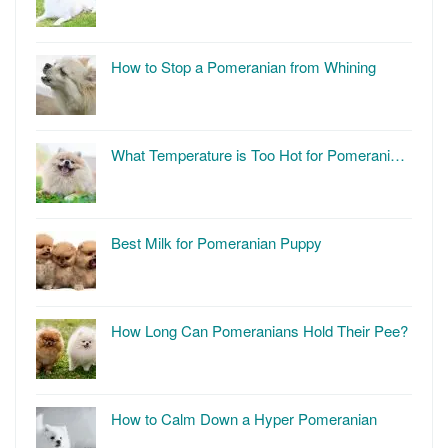
How to Stop a Pomeranian from Whining
What Temperature is Too Hot for Pomerani…
Best Milk for Pomeranian Puppy
How Long Can Pomeranians Hold Their Pee?
How to Calm Down a Hyper Pomeranian