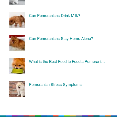
Can Pomeranians Drink Milk?
Can Pomeranians Stay Home Alone?
What is the Best Food to Feed a Pomerani…
Pomeranian Stress Symptoms