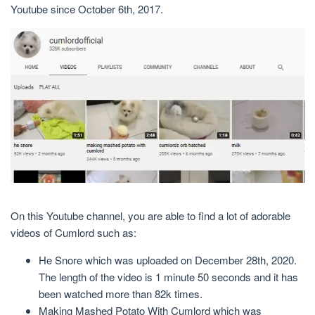
Youtube since October 6th, 2017.
On this Youtube channel, you are able to find a lot of adorable
videos of Cumlord such as:
He Snore which was uploaded on December 28th, 2020.
The length of the video is 1 minute 50 seconds and it has
been watched more than 82k times.
Making Mashed Potato With Cumlord which was