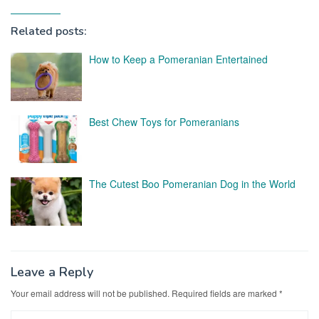
Related posts:
How to Keep a Pomeranian Entertained
Best Chew Toys for Pomeranians
The Cutest Boo Pomeranian Dog in the World
Leave a Reply
Your email address will not be published.
Required fields are marked
*