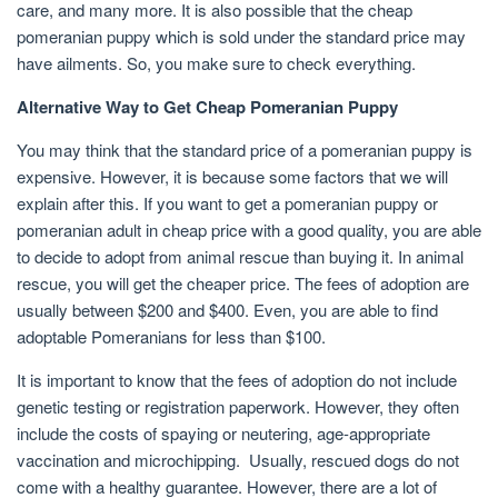
care, and many more. It is also possible that the cheap
pomeranian puppy which is sold under the standard price may
have ailments. So, you make sure to check everything.
Alternative Way to Get Cheap Pomeranian Puppy
You may think that the standard price of a pomeranian puppy is
expensive. However, it is because some factors that we will
explain after this. If you want to get a pomeranian puppy or
pomeranian adult in cheap price with a good quality, you are able
to decide to adopt from animal rescue than buying it. In animal
rescue, you will get the cheaper price. The fees of adoption are
usually between $200 and $400. Even, you are able to find
adoptable Pomeranians for less than $100.
It is important to know that the fees of adoption do not include
genetic testing or registration paperwork. However, they often
include the costs of spaying or neutering, age-appropriate
vaccination and microchipping. Usually, rescued dogs do not
come with a healthy guarantee. However, there are a lot of