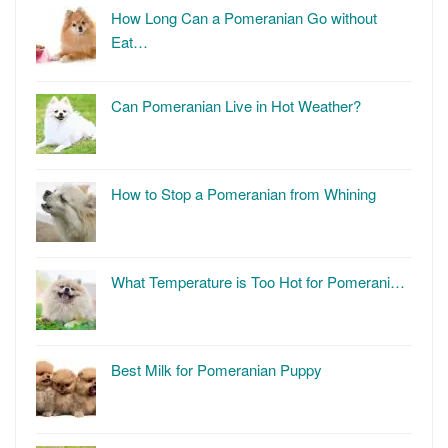
How Long Can a Pomeranian Go without
Eat…
Can Pomeranian Live in Hot Weather?
How to Stop a Pomeranian from Whining
What Temperature is Too Hot for Pomerani…
Best Milk for Pomeranian Puppy