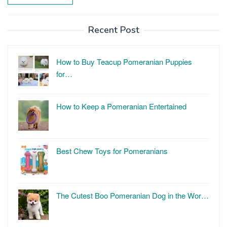
Recent Post
How to Buy Teacup Pomeranian Puppies
for…
How to Keep a Pomeranian Entertained
Best Chew Toys for Pomeranians
The Cutest Boo Pomeranian Dog in the Wor…