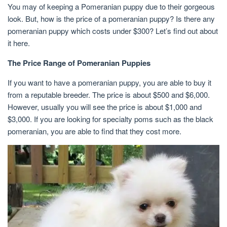
You may of keeping a Pomeranian puppy due to their gorgeous
look. But, how is the price of a pomeranian puppy? Is there any
pomeranian puppy which costs under $300? Let’s find out about
it here.
The Price Range of Pomeranian Puppies
If you want to have a pomeranian puppy, you are able to buy it
from a reputable breeder. The price is about $500 and $6,000.
However, usually you will see the price is about $1,000 and
$3,000. If you are looking for specialty poms such as the black
pomeranian, you are able to find that they cost more.