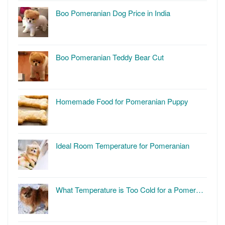
Boo Pomeranian Dog Price in India
Boo Pomeranian Teddy Bear Cut
Homemade Food for Pomeranian Puppy
Ideal Room Temperature for Pomeranian
What Temperature is Too Cold for a Pomer…