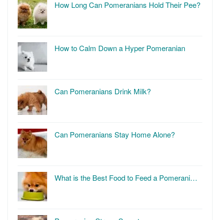
How Long Can Pomeranians Hold Their Pee?
How to Calm Down a Hyper Pomeranian
Can Pomeranians Drink Milk?
Can Pomeranians Stay Home Alone?
What is the Best Food to Feed a Pomerani…