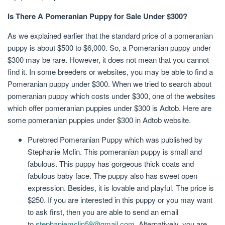
Is There A Pomeranian Puppy for Sale Under $300?
As we explained earlier that the standard price of a pomeranian
puppy is about $500 to $6,000. So, a Pomeranian puppy under
$300 may be rare. However, it does not mean that you cannot
find it. In some breeders or websites, you may be able to find a
Pomeranian puppy under $300. When we tried to search about
pomeranian puppy which costs under $300, one of the websites
which offer pomeranian puppies under $300 is Adtob. Here are
some pomeranian puppies under $300 in Adtob website.
Purebred Pomeranian Puppy which was published by
Stephanie Mclin. This pomeranian puppy is small and
fabulous. This puppy has gorgeous thick coats and
fabulous baby face. The puppy also has sweet open
expression. Besides, it is lovable and playful. The price is
$250. If you are interested in this puppy or you may want
to ask first, then you are able to send an email
to
stephaniemclin58@gmail.com
. Alternatively, you are