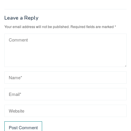
Leave a Reply
Your email address will not be published.
Required fields are marked
*