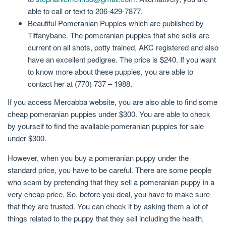
able to call or text to 206-429-7877.
Beautiful Pomeranian Puppies which are published by
Tiffanybane. The pomeranian puppies that she sells are
current on all shots, potty trained, AKC registered and also
have an excellent pedigree. The price is $240. If you want
to know more about these puppies, you are able to
contact her at (770) 737 – 1988.
If you access Mercabba website, you are also able to find some
cheap pomeranian puppies under $300. You are able to check
by yourself to find the available pomeranian puppies for sale
under $300.
However, when you buy a pomeranian puppy under the
standard price, you have to be careful. There are some people
who scam by pretending that they sell a pomeranian puppy in a
very cheap price. So, before you deal, you have to make sure
that they are trusted. You can check it by asking them a lot of
things related to the puppy that they sell including the health,