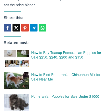
set the price higher.
Share this:
Related posts:
How to Buy Teacup Pomeranian Puppies for
Sale $250, $240, $200 and $150
How to Find Pomeranian Chihuahua Mix for
Sale Near Me
Pomeranian Puppies for Sale Under $1000