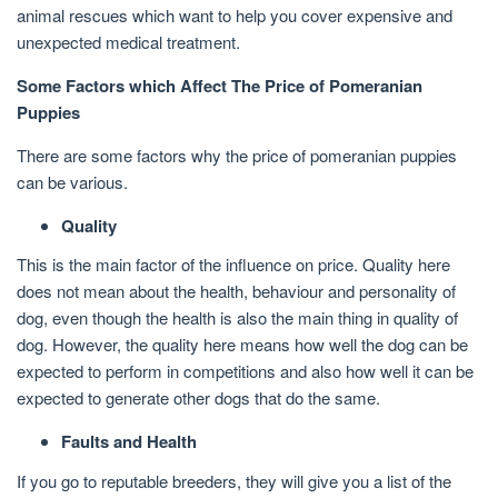
animal rescues which want to help you cover expensive and
unexpected medical treatment.
Some Factors which Affect The Price of Pomeranian
Puppies
There are some factors why the price of pomeranian puppies
can be various.
Quality
This is the main factor of the influence on price. Quality here
does not mean about the health, behaviour and personality of
dog, even though the health is also the main thing in quality of
dog. However, the quality here means how well the dog can be
expected to perform in competitions and also how well it can be
expected to generate other dogs that do the same.
Faults and Health
If you go to reputable breeders, they will give you a list of the