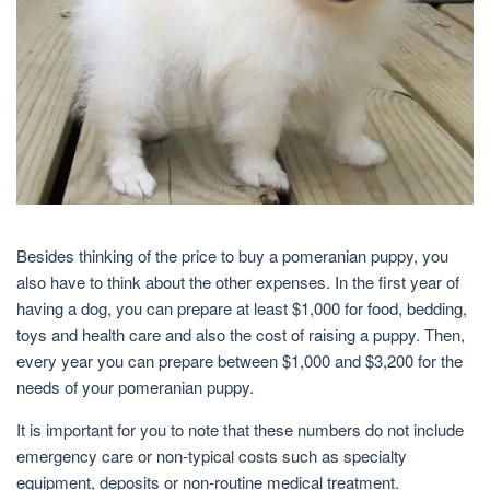
Besides thinking of the price to buy a pomeranian puppy, you
also have to think about the other expenses. In the first year of
having a dog, you can prepare at least $1,000 for food, bedding,
toys and health care and also the cost of raising a puppy. Then,
every year you can prepare between $1,000 and $3,200 for the
needs of your pomeranian puppy.
It is important for you to note that these numbers do not include
emergency care or non-typical costs such as specialty
equipment, deposits or non-routine medical treatment.