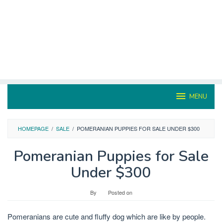
MENU
HOMEPAGE
/
SALE
/
POMERANIAN PUPPIES FOR SALE UNDER $300
Pomeranian Puppies for Sale
Under $300
By
Posted on
Pomeranians are cute and fluffy dog which are like by people.