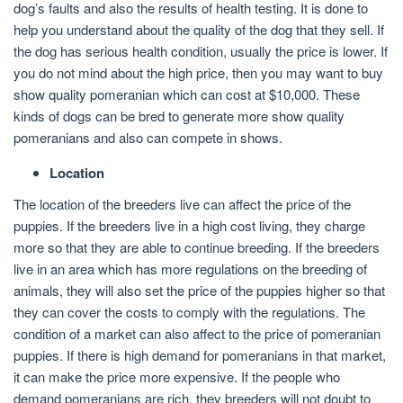
dog’s faults and also the results of health testing. It is done to
help you understand about the quality of the dog that they sell. If
the dog has serious health condition, usually the price is lower. If
you do not mind about the high price, then you may want to buy
show quality pomeranian which can cost at $10,000. These
kinds of dogs can be bred to generate more show quality
pomeranians and also can compete in shows.
Location
The location of the breeders live can affect the price of the
puppies. If the breeders live in a high cost living, they charge
more so that they are able to continue breeding. If the breeders
live in an area which has more regulations on the breeding of
animals, they will also set the price of the puppies higher so that
they can cover the costs to comply with the regulations. The
condition of a market can also affect to the price of pomeranian
puppies. If there is high demand for pomeranians in that market,
it can make the price more expensive. If the people who
demand pomeranians are rich, they breeders will not doubt to