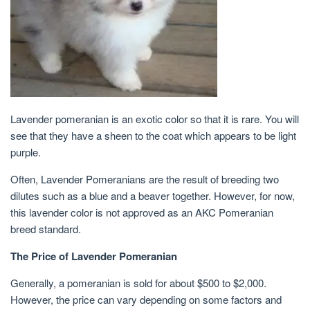
Lavender pomeranian is an exotic color so that it is rare. You will
see that they have a sheen to the coat which appears to be light
purple.
Often, Lavender Pomeranians are the result of breeding two
dilutes such as a blue and a beaver together. However, for now,
this lavender color is not approved as an AKC Pomeranian
breed standard.
The Price of Lavender Pomeranian
Generally, a pomeranian is sold for about $500 to $2,000.
However, the price can vary depending on some factors and