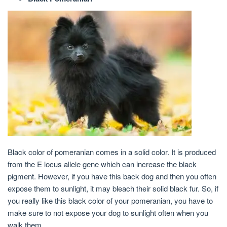
Black color of pomeranian comes in a solid color. It is produced
from the E locus allele gene which can increase the black
pigment. However, if you have this back dog and then you often
expose them to sunlight, it may bleach their solid black fur. So, if
you really like this black color of your pomeranian, you have to
make sure to not expose your dog to sunlight often when you
walk them.