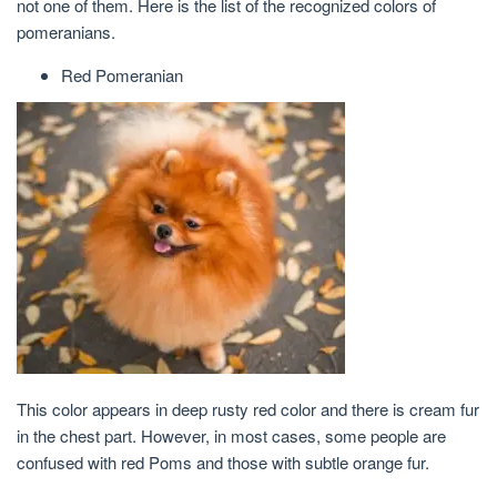
not one of them. Here is the list of the recognized colors of
pomeranians.
Red Pomeranian
This color appears in deep rusty red color and there is cream fur
in the chest part. However, in most cases, some people are
confused with red Poms and those with subtle orange fur.