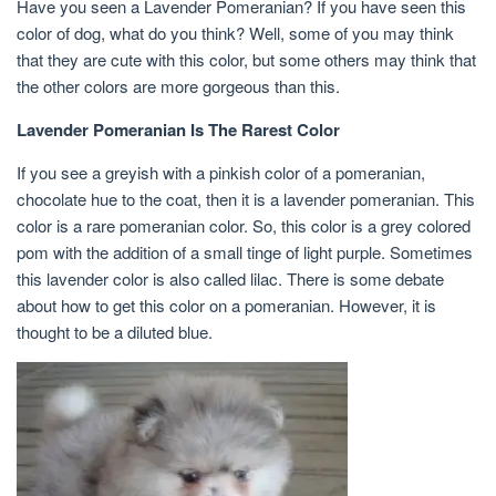
Have you seen a Lavender Pomeranian? If you have seen this
color of dog, what do you think? Well, some of you may think
that they are cute with this color, but some others may think that
the other colors are more gorgeous than this.
Lavender Pomeranian Is The Rarest Color
If you see a greyish with a pinkish color of a pomeranian,
chocolate hue to the coat, then it is a lavender pomeranian. This
color is a rare pomeranian color. So, this color is a grey colored
pom with the addition of a small tinge of light purple. Sometimes
this lavender color is also called lilac. There is some debate
about how to get this color on a pomeranian. However, it is
thought to be a diluted blue.