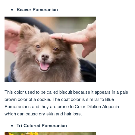
Beaver Pomeranian
This color used to be called biscuit because it appears in a pale
brown color of a cookie. The coat color is similar to Blue
Pomeranians and they are prone to Color Dilution Alopecia
which can cause dry skin and hair loss.
Tri-Colored Pomeranian