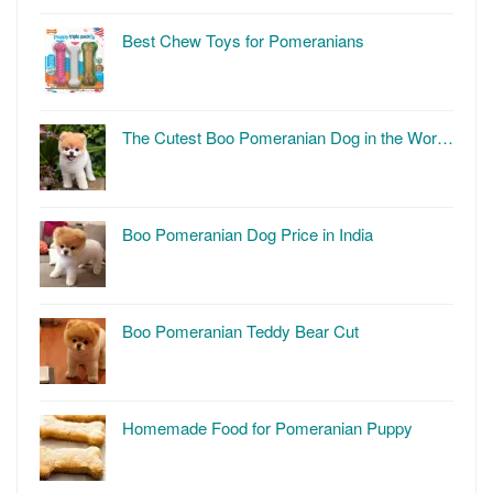
Best Chew Toys for Pomeranians
The Cutest Boo Pomeranian Dog in the Wor…
Boo Pomeranian Dog Price in India
Boo Pomeranian Teddy Bear Cut
Homemade Food for Pomeranian Puppy