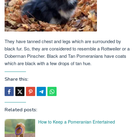
They have tanned chest and legs which are surrounded by
black fur. So, they are considered to resemble a Rottweiler or a
Doberman Pinscher. Black and Tan Pomeranians have coats
which are black with a few drops of tan hue.
Share this:
Related posts:
How to Keep a Pomeranian Entertained