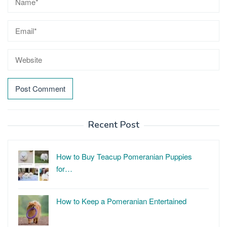
Recent Post
How to Buy Teacup Pomeranian Puppies
for…
How to Keep a Pomeranian Entertained