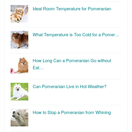
Ideal Room Temperature for Pomeranian
What Temperature is Too Cold for a Pomer…
How Long Can a Pomeranian Go without
Eat…
Can Pomeranian Live in Hot Weather?
How to Stop a Pomeranian from Whining