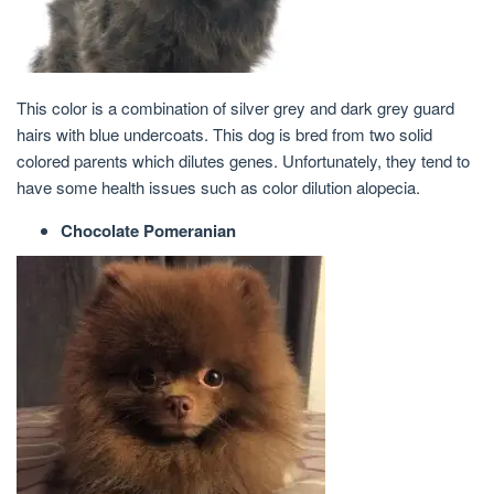
This color is a combination of silver grey and dark grey guard
hairs with blue undercoats. This dog is bred from two solid
colored parents which dilutes genes. Unfortunately, they tend to
have some health issues such as color dilution alopecia.
Chocolate Pomeranian