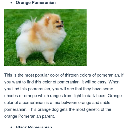
Orange Pomeranian
This is the most popular color of thirteen colors of pomeranian. If
you want to find this color of pomeranian, it will be easy. When
you find this pomeranian, you will see that they have some
shades or orange which ranges from light to dark hues. Orange
color of a pomeranian is a mix between orange and sable
pomeranian. This orange dog gets the most genetic of the
orange Pomeranian parent.
Black Pomeranian