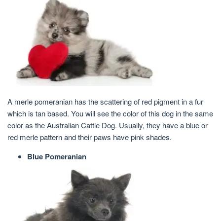
A merle pomeranian has the scattering of red pigment in a fur
which is tan based. You will see the color of this dog in the same
color as the Australian Cattle Dog. Usually, they have a blue or
red merle pattern and their paws have pink shades.
Blue Pomeranian