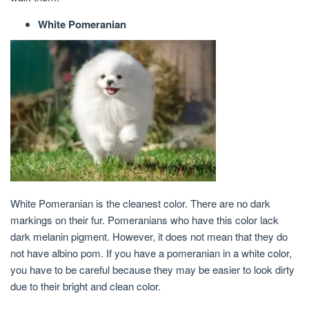
White Pomeranian
White Pomeranian is the cleanest color. There are no dark
markings on their fur. Pomeranians who have this color lack
dark melanin pigment. However, it does not mean that they do
not have albino pom. If you have a pomeranian in a white color,
you have to be careful because they may be easier to look dirty
due to their bright and clean color.