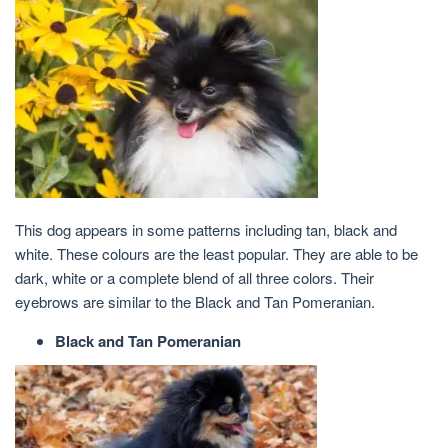
This dog appears in some patterns including tan, black and
white. These colours are the least popular. They are able to be
dark, white or a complete blend of all three colors. Their
eyebrows are similar to the Black and Tan Pomeranian.
Black and Tan Pomeranian