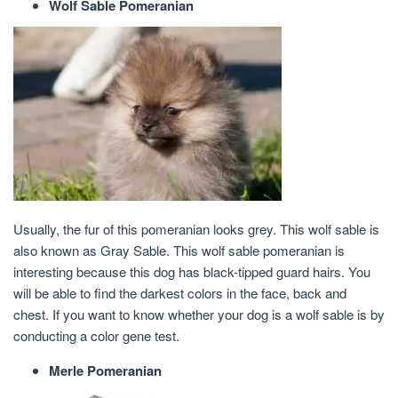
Wolf Sable Pomeranian
Usually, the fur of this pomeranian looks grey. This wolf sable is
also known as Gray Sable. This wolf sable pomeranian is
interesting because this dog has black-tipped guard hairs. You
will be able to find the darkest colors in the face, back and
chest. If you want to know whether your dog is a wolf sable is by
conducting a color gene test.
Merle Pomeranian