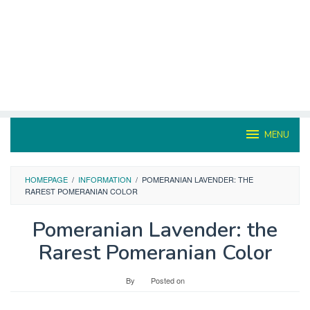
MENU
HOMEPAGE
/
INFORMATION
/
POMERANIAN LAVENDER: THE
RAREST POMERANIAN COLOR
Pomeranian Lavender: the
Rarest Pomeranian Color
By
Posted on