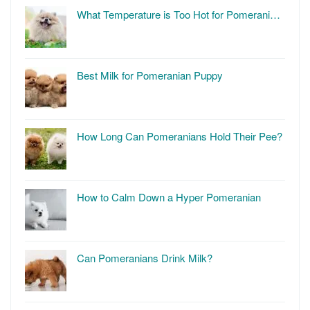
What Temperature is Too Hot for Pomerani…
Best Milk for Pomeranian Puppy
How Long Can Pomeranians Hold Their Pee?
How to Calm Down a Hyper Pomeranian
Can Pomeranians Drink Milk?