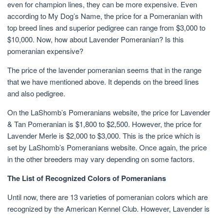
even for champion lines, they can be more expensive. Even
according to My Dog’s Name, the price for a Pomeranian with
top breed lines and superior pedigree can range from $3,000 to
$10,000. Now, how about Lavender Pomeranian? Is this
pomeranian expensive?
The price of the lavender pomeranian seems that in the range
that we have mentioned above. It depends on the breed lines
and also pedigree.
On the LaShomb’s Pomeranians website, the price for Lavender
& Tan Pomeranian is $1,800 to $2,500. However, the price for
Lavender Merle is $2,000 to $3,000. This is the price which is
set by LaShomb’s Pomeranians website. Once again, the price
in the other breeders may vary depending on some factors.
The List of Recognized Colors of Pomeranians
Until now, there are 13 varieties of pomeranian colors which are
recognized by the American Kennel Club. However, Lavender is