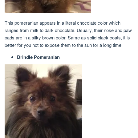
This pomeranian appears in a literal chocolate color which
ranges from milk to dark chocolate. Usually, their nose and paw
pads are in a silky brown color. Same as solid black coats, it is
better for you not to expose them to the sun for a long time.
Brindle Pomeranian