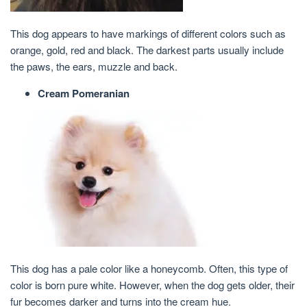
This dog appears to have markings of different colors such as
orange, gold, red and black. The darkest parts usually include
the paws, the ears, muzzle and back.
Cream Pomeranian
This dog has a pale color like a honeycomb. Often, this type of
color is born pure white. However, when the dog gets older, their
fur becomes darker and turns into the cream hue.