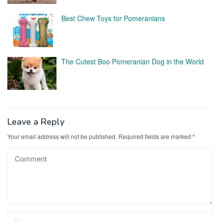
Best Chew Toys for Pomeranians
The Cutest Boo Pomeranian Dog in the World
Leave a Reply
Your email address will not be published.
Required fields are marked
*