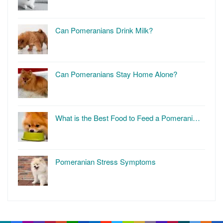
Can Pomeranians Drink Milk?
Can Pomeranians Stay Home Alone?
What is the Best Food to Feed a Pomerani…
Pomeranian Stress Symptoms