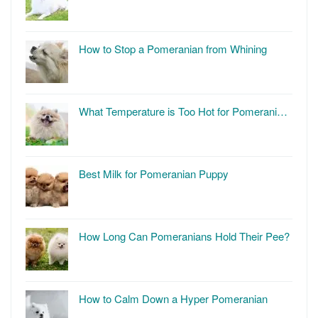
How to Stop a Pomeranian from Whining
What Temperature is Too Hot for Pomerani…
Best Milk for Pomeranian Puppy
How Long Can Pomeranians Hold Their Pee?
How to Calm Down a Hyper Pomeranian