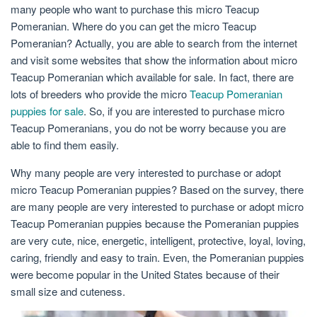
many people who want to purchase this micro Teacup
Pomeranian. Where do you can get the micro Teacup
Pomeranian? Actually, you are able to search from the internet
and visit some websites that show the information about micro
Teacup Pomeranian which available for sale. In fact, there are
lots of breeders who provide the micro
Teacup Pomeranian
puppies for sale
. So, if you are interested to purchase micro
Teacup Pomeranians, you do not be worry because you are
able to find them easily.
Why many people are very interested to purchase or adopt
micro Teacup Pomeranian puppies? Based on the survey, there
are many people are very interested to purchase or adopt micro
Teacup Pomeranian puppies because the Pomeranian puppies
are very cute, nice, energetic, intelligent, protective, loyal, loving,
caring, friendly and easy to train. Even, the Pomeranian puppies
were become popular in the United States because of their
small size and cuteness.