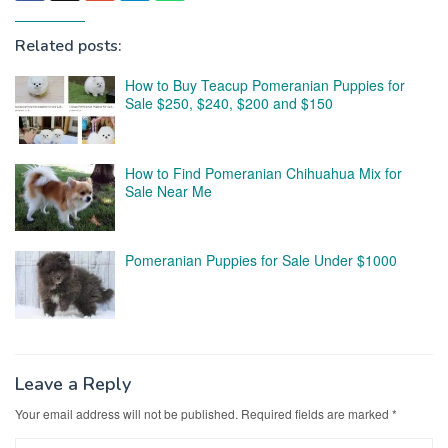
Related posts:
How to Buy Teacup Pomeranian Puppies for
Sale $250, $240, $200 and $150
How to Find Pomeranian Chihuahua Mix for
Sale Near Me
Pomeranian Puppies for Sale Under $1000
Leave a Reply
Your email address will not be published.
Required fields are marked
*