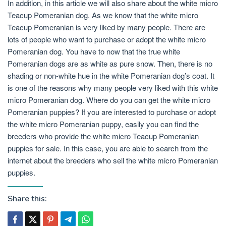
In addition, in this article we will also share about the white micro
Teacup Pomeranian dog. As we know that the white micro
Teacup Pomeranian is very liked by many people. There are
lots of people who want to purchase or adopt the white micro
Pomeranian dog. You have to now that the true white
Pomeranian dogs are as white as pure snow. Then, there is no
shading or non-white hue in the white Pomeranian dog’s coat. It
is one of the reasons why many people very liked with this white
micro Pomeranian dog. Where do you can get the white micro
Pomeranian puppies? If you are interested to purchase or adopt
the white micro Pomeranian puppy, easily you can find the
breeders who provide the white micro Teacup Pomeranian
puppies for sale. In this case, you are able to search from the
internet about the breeders who sell the white micro Pomeranian
puppies.
Share this: