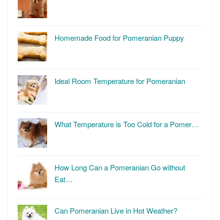
Homemade Food for Pomeranian Puppy
Ideal Room Temperature for Pomeranian
What Temperature is Too Cold for a Pomer…
How Long Can a Pomeranian Go without
Eat…
Can Pomeranian Live in Hot Weather?