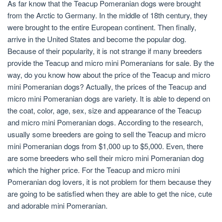
As far know that the Teacup Pomeranian dogs were brought
from the Arctic to Germany. In the middle of 18th century, they
were brought to the entire European continent. Then finally,
arrive in the United States and become the popular dog.
Because of their popularity, it is not strange if many breeders
provide the Teacup and micro mini Pomeranians for sale. By the
way, do you know how about the price of the Teacup and micro
mini Pomeranian dogs? Actually, the prices of the Teacup and
micro mini Pomeranian dogs are variety. It is able to depend on
the coat, color, age, sex, size and appearance of the Teacup
and micro mini Pomeranian dogs. According to the research,
usually some breeders are going to sell the Teacup and micro
mini Pomeranian dogs from $1,000 up to $5,000. Even, there
are some breeders who sell their micro mini Pomeranian dog
which the higher price. For the Teacup and micro mini
Pomeranian dog lovers, it is not problem for them because they
are going to be satisfied when they are able to get the nice, cute
and adorable mini Pomeranian.