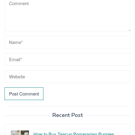
Recent Post
How to Buy Teacup Pomeranian Puppies