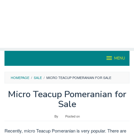
MENU
HOMEPAGE
/
SALE
/
MICRO TEACUP POMERANIAN FOR SALE
Micro Teacup Pomeranian for
Sale
By
Posted on
Recently, micro Teacup Pomeranian is very popular. There are