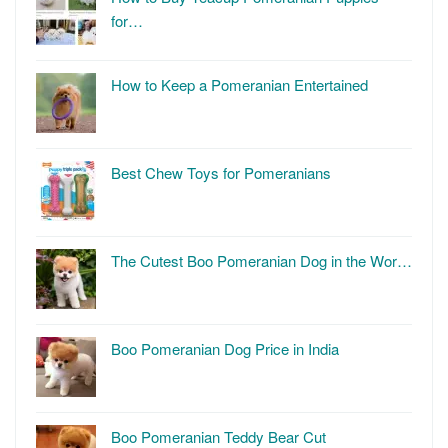
for…
How to Keep a Pomeranian Entertained
Best Chew Toys for Pomeranians
The Cutest Boo Pomeranian Dog in the Wor…
Boo Pomeranian Dog Price in India
Boo Pomeranian Teddy Bear Cut