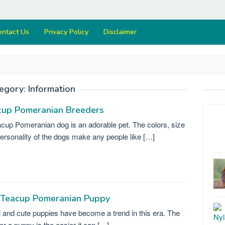
ontact Us
Privacy Policy
Disclaimer
egory:
Information
cup Pomeranian Breeders
cup Pomeranian dog is an adorable pet. The colors, size
ersonality of the dogs make any people like […]
 Teacup Pomeranian Puppy
 and cute puppies have become a trend in this era. The
er a puppy is the easier it can […]