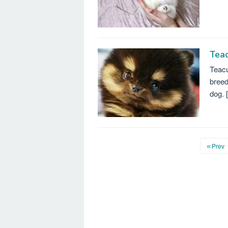
Tea
Teacu
breed
dog. 
Prev