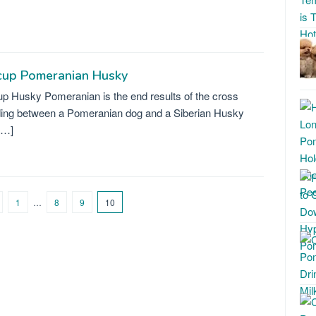
cup Pomeranian Husky
p Husky Pomeranian is the end results of the cross
ing between a Pomeranian dog and a Siberian Husky
[…]
1
…
8
9
10