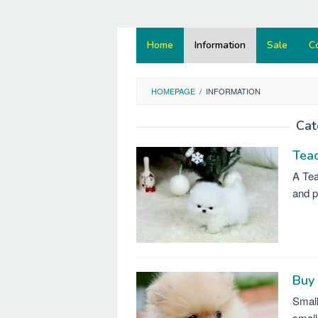
Home
Information
Sale
C
HOMEPAGE
/
INFORMATION
Cat
Tea
A Tea
and p
Buy
Small
small