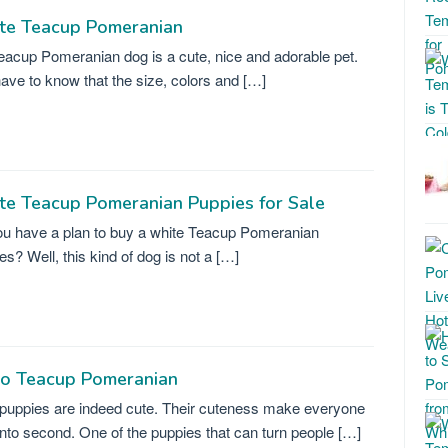
te Teacup Pomeranian
eacup Pomeranian dog is a cute, nice and adorable pet.
ave to know that the size, colors and […]
te Teacup Pomeranian Puppies for Sale
u have a plan to buy a white Teacup Pomeranian
es? Well, this kind of dog is not a […]
ro Teacup Pomeranian
puppies are indeed cute. Their cuteness make everyone
into second. One of the puppies that can turn people […]