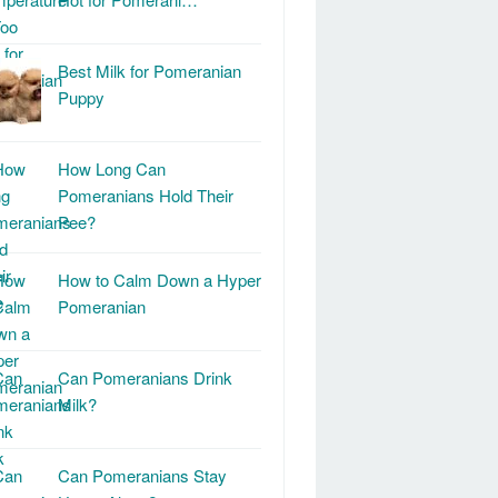
Best Milk for Pomeranian
Puppy
How Long Can
Pomeranians Hold Their
Pee?
How to Calm Down a Hyper
Pomeranian
Can Pomeranians Drink
Milk?
Can Pomeranians Stay