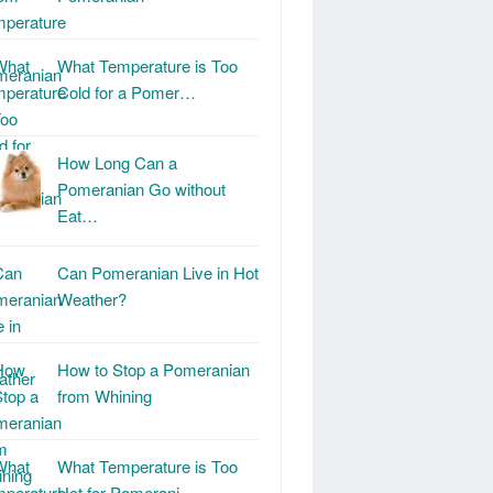
What Temperature is Too
Cold for a Pomer…
How Long Can a
Pomeranian Go without
Eat…
Can Pomeranian Live in Hot
Weather?
How to Stop a Pomeranian
from Whining
What Temperature is Too
Hot for Pomerani…