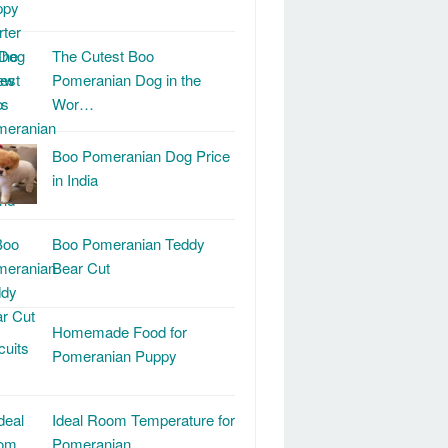
The Cutest Boo
Pomeranian Dog in the
Wor…
Boo Pomeranian Dog Price
in India
Boo Pomeranian Teddy
Bear Cut
Homemade Food for
Pomeranian Puppy
Ideal Room Temperature for
Pomeranian