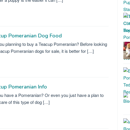
cup Pomeranian Dog Food
ou planning to buy a Teacup Pomeranian? Before looking
eacup Pomeranian dogs for sale, it is better for […]
up Pomeranian Info
u have a Pomeranian? Or even you just have a plan to
care of this type of dog […]