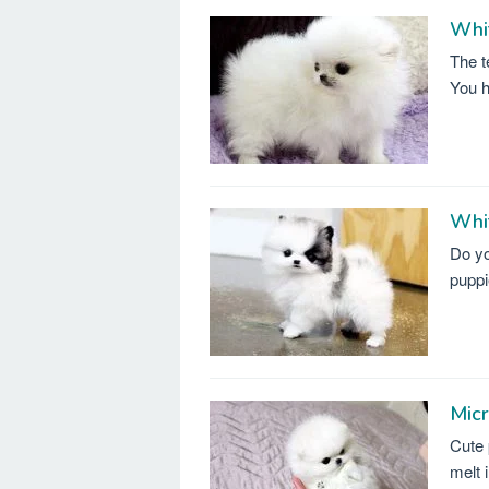
Whi
The t
You h
Whi
Do yo
puppi
Mic
Cute 
melt 