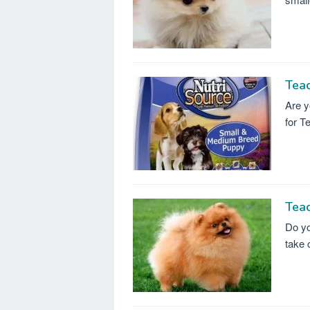
Tea
Are y
for T
Teac
Do yo
take 