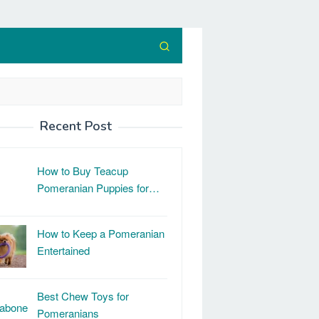
Recent Post
How to Buy Teacup
Pomeranian Puppies for…
How to Keep a Pomeranian
Entertained
Best Chew Toys for
Pomeranians