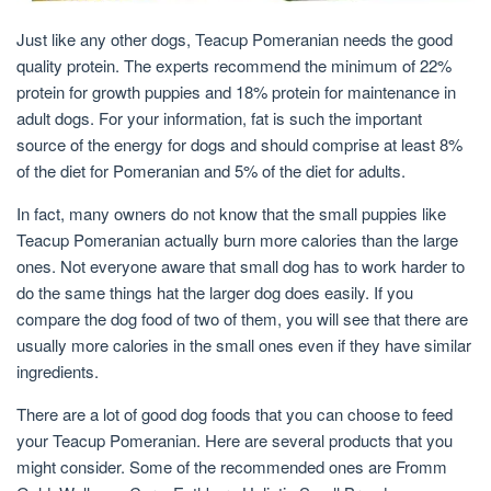
Just like any other dogs, Teacup Pomeranian needs the good
quality protein. The experts recommend the minimum of 22%
protein for growth puppies and 18% protein for maintenance in
adult dogs. For your information, fat is such the important
source of the energy for dogs and should comprise at least 8%
of the diet for Pomeranian and 5% of the diet for adults.
In fact, many owners do not know that the small puppies like
Teacup Pomeranian actually burn more calories than the large
ones. Not everyone aware that small dog has to work harder to
do the same things hat the larger dog does easily. If you
compare the dog food of two of them, you will see that there are
usually more calories in the small ones even if they have similar
ingredients.
There are a lot of good dog foods that you can choose to feed
your Teacup Pomeranian. Here are several products that you
might consider. Some of the recommended ones are Fromm