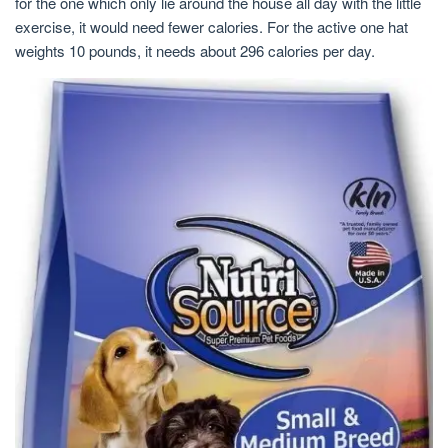
for the one which only lie around the house all day with the little
exercise, it would need fewer calories. For the active one hat
weights 10 pounds, it needs about 296 calories per day.