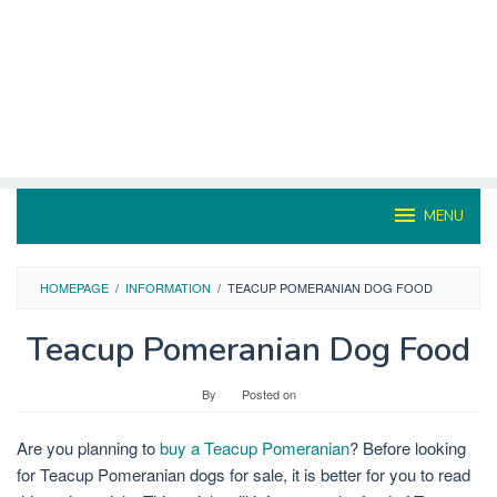
MENU
HOMEPAGE
/
INFORMATION
/
TEACUP POMERANIAN DOG FOOD
Teacup Pomeranian Dog Food
By
Posted on
Are you planning to
buy a Teacup Pomeranian
? Before looking
for Teacup Pomeranian dogs for sale, it is better for you to read