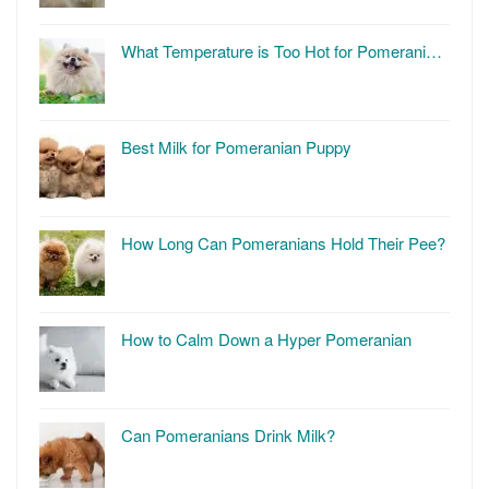
What Temperature is Too Hot for Pomerani…
Best Milk for Pomeranian Puppy
How Long Can Pomeranians Hold Their Pee?
How to Calm Down a Hyper Pomeranian
Can Pomeranians Drink Milk?