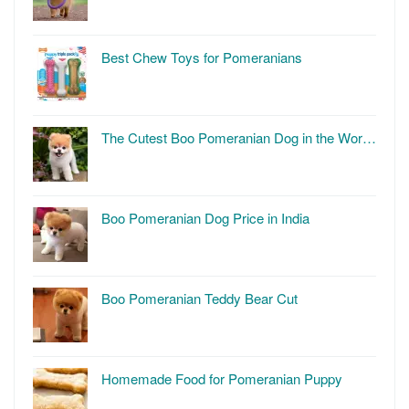
Best Chew Toys for Pomeranians
The Cutest Boo Pomeranian Dog in the Wor…
Boo Pomeranian Dog Price in India
Boo Pomeranian Teddy Bear Cut
Homemade Food for Pomeranian Puppy