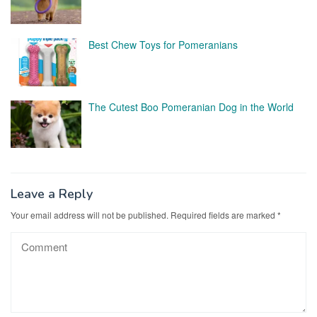
Best Chew Toys for Pomeranians
The Cutest Boo Pomeranian Dog in the World
Leave a Reply
Your email address will not be published.
Required fields are marked
*