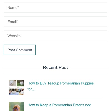
Recent Post
How to Buy Teacup Pomeranian Puppies
for…
How to Keep a Pomeranian Entertained