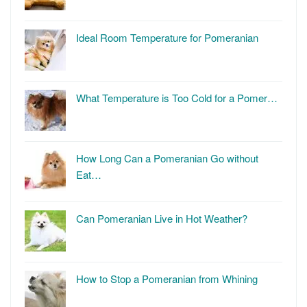
Ideal Room Temperature for Pomeranian
What Temperature is Too Cold for a Pomer…
How Long Can a Pomeranian Go without
Eat…
Can Pomeranian Live in Hot Weather?
How to Stop a Pomeranian from Whining