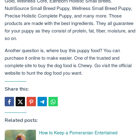
Gold, Wellness Core, Eathborn Holistic Small Breed,
NutriSource Small Breed Puppy, Wellness Small Breed Puppy,
Precise Holistic Complete Puppy, and many more. Those
products are made with the best ingredients. They all guarantee
for your puppy as they consist of protein, fat, fiber, moisture, and
so on.
Another question is, where buy this puppy food? You can
purchase it online to make easier. One of the trusted and
complete site to buy the dog food is Chewy. Go visit the official
website to hunt the dog food you want.
Share this:
Related posts:
How to Keep a Pomeranian Entertained