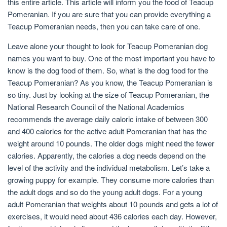
this entire article. This article will inform you the food of Teacup
Pomeranian. If you are sure that you can provide everything a
Teacup Pomeranian needs, then you can take care of one.
Leave alone your thought to look for Teacup Pomeranian dog
names you want to buy. One of the most important you have to
know is the dog food of them. So, what is the dog food for the
Teacup Pomeranian? As you know, the Teacup Pomeranian is
so tiny. Just by looking at the size of Teacup Pomeranian, the
National Research Council of the National Academics
recommends the average daily caloric intake of between 300
and 400 calories for the active adult Pomeranian that has the
weight around 10 pounds. The older dogs might need the fewer
calories. Apparently, the calories a dog needs depend on the
level of the activity and the individual metabolism. Let’s take a
growing puppy for example. They consume more calories than
the adult dogs and so do the young adult dogs. For a young
adult Pomeranian that weights about 10 pounds and gets a lot of
exercises, it would need about 436 calories each day. However,