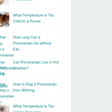
What Temperature is Too
Cold for a Pomer…
How Long Can a
Pomeranian Go without
Eat…
Can Pomeranian Live in Hot
Weather?
How to Stop a Pomeranian
from Whining
What Temperature is Too
Hot for Pomerani…