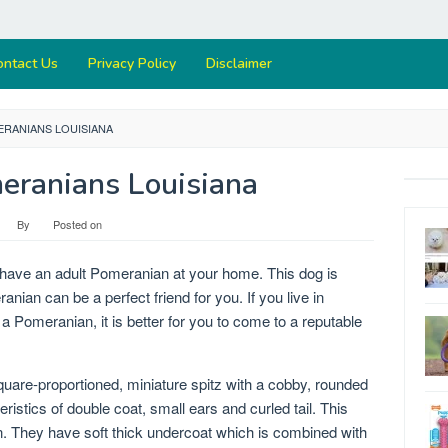
ontact Us
Privacy Policy
Disclaimer
ERANIANS LOUISIANA
eranians Louisiana
By
Posted on
ou have an adult Pomeranian at your home. This dog is
nian can be a perfect friend for you. If you live in
a Pomeranian, it is better for you to come to a reputable
quare-proportioned, miniature spitz with a cobby, rounded
ristics of double coat, small ears and curled tail. This
n. They have soft thick undercoat which is combined with