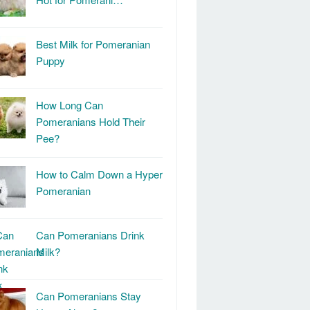
Best Milk for Pomeranian
Puppy
How Long Can
Pomeranians Hold Their
Pee?
How to Calm Down a Hyper
Pomeranian
Can Pomeranians Drink
Milk?
Can Pomeranians Stay