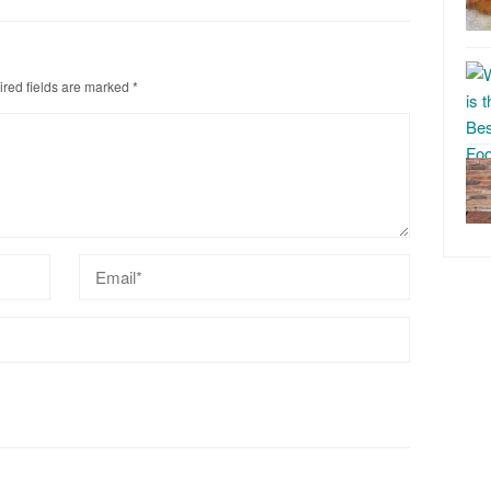
red fields are marked
*