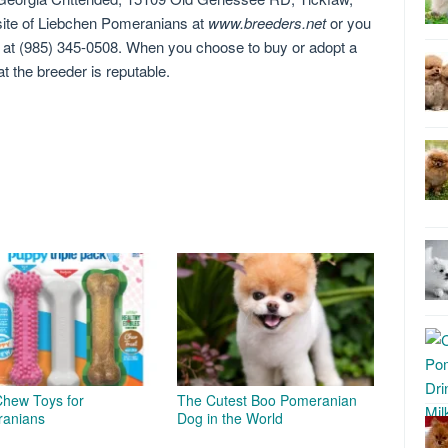
site of Liebchen Pomeranians at
www.breeders.net
or you
e at (985) 345-0508. When you choose to buy or adopt a
 the breeder is reputable.
Chew Toys for
The Cutest Boo Pomeranian
anians
Dog in the World