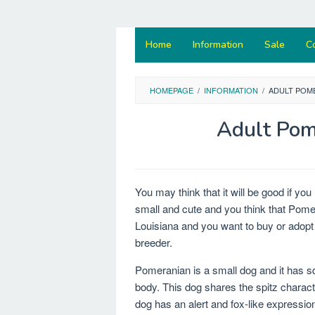
Home
Information
Sale
C
HOMEPAGE
/
INFORMATION
/
ADULT POM
Adult Pom
You may think that it will be good if y
small and cute and you think that Pomera
Louisiana and you want to buy or adopt 
breeder.
Pomeranian is a small dog and it has s
body. This dog shares the spitz characte
dog has an alert and fox-like expressio