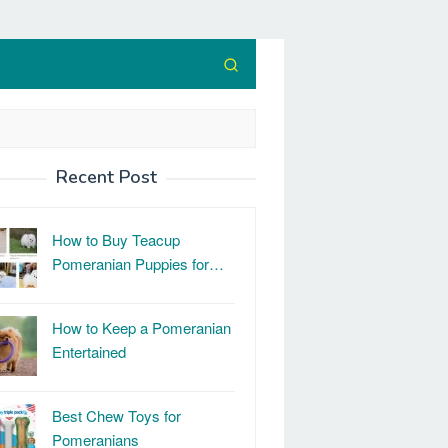
Recent Post
How to Buy Teacup
Pomeranian Puppies for…
How to Keep a Pomeranian
Entertained
Best Chew Toys for
Pomeranians