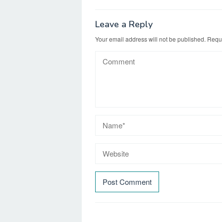
Leave a Reply
Your email address will not be published.
Requi