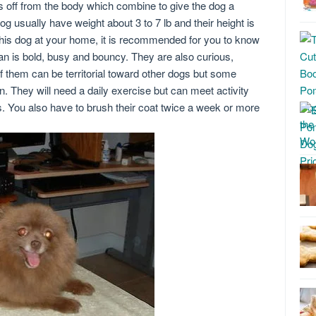
ds off from the body which combine to give the dog a
g usually have weight about 3 to 7 lb and their height is
this dog at your home, it is recommended for you to know
n is bold, busy and bouncy. They are also curious,
of them can be territorial toward other dogs but some
. They will need a daily exercise but can meet activity
. You also have to brush their coat twice a week or more