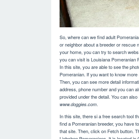
So, where can we find adult Pomeranian 
or neighbor about a breeder or rescue n
your home, you can try to search websit
you can visit is Louisiana Pomeranian
In this site, you are able to see the pho
Pomeranian. If you want to know more a
Then, you can see more detail informati
address, phone number and you can als
provided under the detail. You can also
www.doggies.com
.
In this site, there si a free search tool
find a Pomeranian breeder, you have to e
that site. Then, click on Fetch button.
Liebchen Pomeranians. It is located i