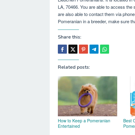
LA, 70466. You are able to access the 
are also able to contact them via phon
Pomeranian in a breeder, make sure that
Share this:
Related posts:
How to Keep a Pomeranian
Best 
Entertained
Pomer