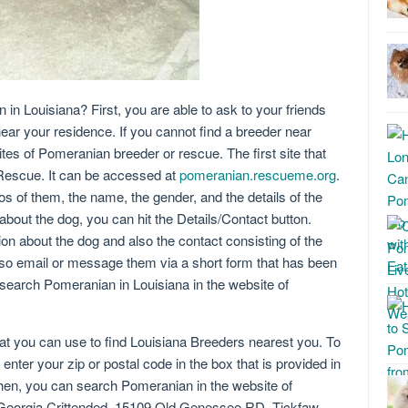
in Louisiana? First, you are able to ask to your friends
ear your residence. If you cannot find a breeder near
es of Pomeranian breeder or rescue. The first site that
 Rescue. It can be accessed at
pomeranian.rescueme.org
.
tos of them, the name, the gender, and the details of the
bout the dog, you can hit the Details/Contact button.
on about the dog and also the contact consisting of the
o email or message them via a short form that has been
 search Pomeranian in Louisiana in the website of
 that you can use to find Louisiana Breeders nearest you. To
nter your zip or postal code in the box that is provided in
 Then, you can search Pomeranian in the website of
n Georgia Crittended, 15109 Old Genessee RD, Tickfaw,