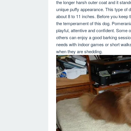
the longer harsh outer coat and it stan
unique puffy appearance. This type of do
about 8 to 11 inches. Before you keep 
the temperament of this dog. Pomerania
playful, attentive and confident. Some 
others can enjoy a good barking session
needs with indoor games or short walks
when they are shedding.