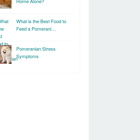
Home Alone?
What is the Best Food to
Feed a Pomerani…
Pomeranian Stress
Symptoms