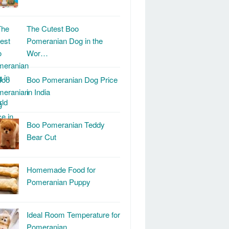
The Cutest Boo
Pomeranian Dog in the
Wor…
Boo Pomeranian Dog Price
in India
Boo Pomeranian Teddy
Bear Cut
Homemade Food for
Pomeranian Puppy
Ideal Room Temperature for
Pomeranian